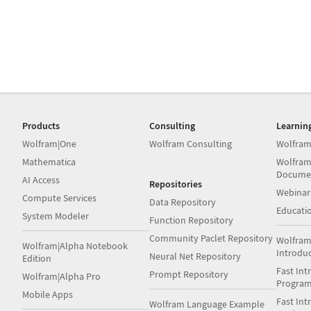
Products
Consulting
Learnin
Wolfram|One
Wolfram Consulting
Wolfram
Mathematica
Wolfram
Docume
AI Access
Repositories
Webinar
Compute Services
Data Repository
Educati
System Modeler
Function Repository
Community Paclet Repository
Wolfram
Wolfram|Alpha Notebook
Introdu
Neural Net Repository
Edition
Fast Int
Prompt Repository
Wolfram|Alpha Pro
Progra
Mobile Apps
Fast Int
Wolfram Language Example