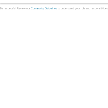
Be respectful. Review our
Community Guidelines
to understand your role and responsibilitie