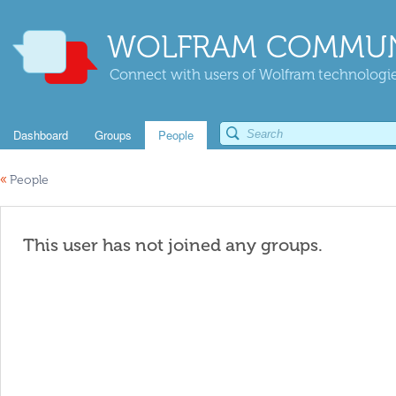
WOLFRAM COMMUN
Connect with users of Wolfram technologies
Dashboard
Groups
People
«
People
This user has not joined any groups.