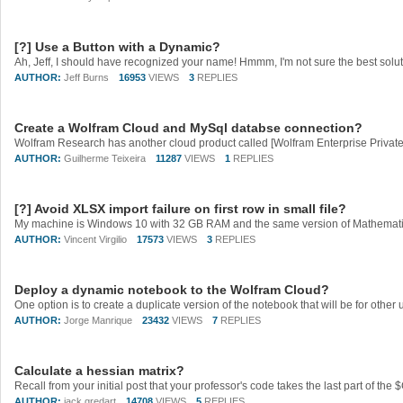
[?] Use a Button with a Dynamic?
AUTHOR:
Jeff Burns
16953
VIEWS
3
REPLIES
Create a Wolfram Cloud and MySql databse connection?
AUTHOR:
Guilherme Teixeira
11287
VIEWS
1
REPLIES
[?] Avoid XLSX import failure on first row in small file?
AUTHOR:
Vincent Virgilio
17573
VIEWS
3
REPLIES
Deploy a dynamic notebook to the Wolfram Cloud?
AUTHOR:
Jorge Manrique
23432
VIEWS
7
REPLIES
Calculate a hessian matrix?
AUTHOR:
jack gredart
14708
VIEWS
5
REPLIES