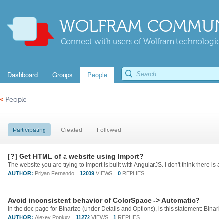
WOLFRAM COMMUN
Connect with users of Wolfram technologies
Dashboard
Groups
People
«
People
Participating
Created
Followed
[?] Get HTML of a website using Import?
AUTHOR:
Priyan Fernando
12009
VIEWS
0
REPLIES
Avoid inconsistent behavior of ColorSpace -> Automatic?
AUTHOR:
Alexey Popkov
11272
VIEWS
1
REPLIES