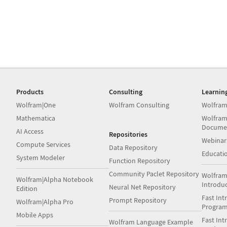
Products
Consulting
Learnin
Wolfram|One
Wolfram Consulting
Wolfram
Mathematica
Wolfram
Docume
AI Access
Repositories
Webinar
Compute Services
Data Repository
Educati
System Modeler
Function Repository
Community Paclet Repository
Wolfram
Wolfram|Alpha Notebook
Introdu
Neural Net Repository
Edition
Fast Int
Prompt Repository
Wolfram|Alpha Pro
Progra
Mobile Apps
Fast Int
Wolfram Language Example