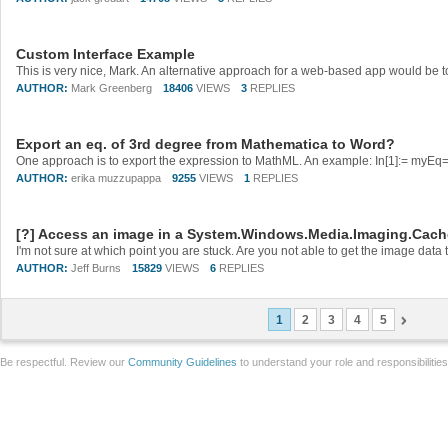
Custom Interface Example
AUTHOR:
Mark Greenberg
18406
VIEWS
3
REPLIES
Export an eq. of 3rd degree from Mathematica to Word?
AUTHOR:
erika muzzupappa
9255
VIEWS
1
REPLIES
[?] Access an image in a System.Windows.Media.Imaging.Cac
AUTHOR:
Jeff Burns
15829
VIEWS
6
REPLIES
1
2
3
4
5
Be respectful. Review our
Community Guidelines
to understand your role and responsibilitie