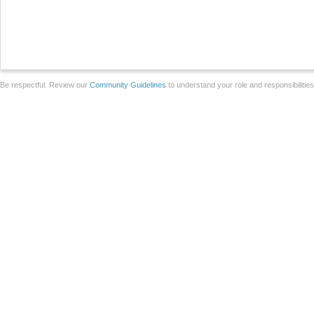
Be respectful. Review our
Community Guidelines
to understand your role and responsibilitie