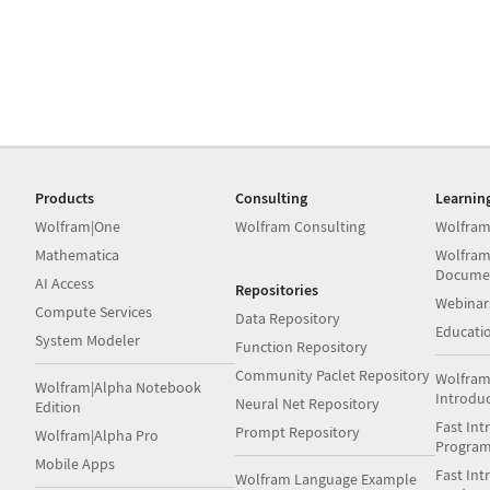
Products
Consulting
Learnin
Wolfram|One
Wolfram Consulting
Wolfram
Mathematica
Wolfram
Docume
AI Access
Repositories
Webinar
Compute Services
Data Repository
Educati
System Modeler
Function Repository
Community Paclet Repository
Wolfram
Wolfram|Alpha Notebook
Introdu
Neural Net Repository
Edition
Fast Int
Prompt Repository
Wolfram|Alpha Pro
Progra
Mobile Apps
Fast Int
Wolfram Language Example