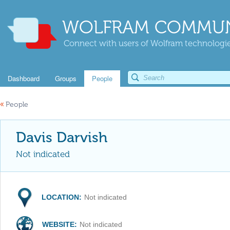
WOLFRAM COMMUN
Connect with users of Wolfram technologies
Dashboard
Groups
People
«
People
Davis Darvish
Not indicated
LOCATION:
Not indicated
WEBSITE:
Not indicated