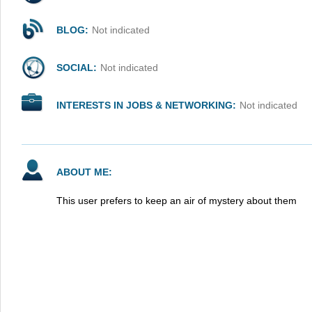
BLOG:
Not indicated
SOCIAL:
Not indicated
INTERESTS IN JOBS & NETWORKING:
Not indicated
ABOUT ME:
This user prefers to keep an air of mystery about them