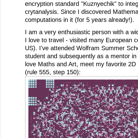
encryption standard "Kuznyechik" to intege
crytanalysis. Since I discovered Mathemat
computations in it (for 5 years already!).
I am a very enthusiastic person with a wi
I love to travel - visited many European c
US). I've attended Wolfram Summer Scho
student and subsequently as a mentor in 
love Maths and Art, meet my favorite 2D
(rule 555, step 150):