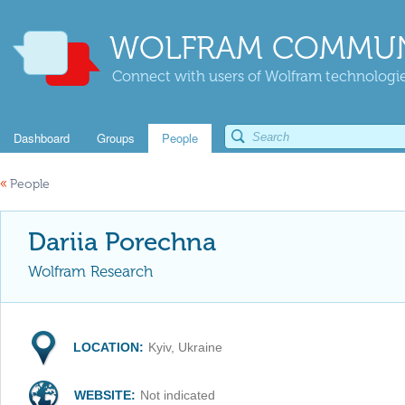
WOLFRAM COMMUN
Connect with users of Wolfram technologies
Dashboard
Groups
People
«
People
Dariia Porechna
Wolfram Research
LOCATION:
Kyiv, Ukraine
WEBSITE:
Not indicated