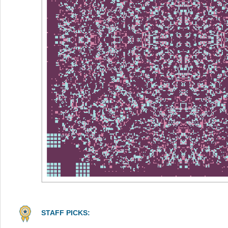
STAFF PICKS: