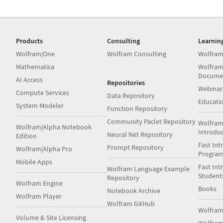
Products
Consulting
Learnin
Wolfram|One
Wolfram Consulting
Wolfram
Mathematica
Wolfram
Docume
AI Access
Repositories
Webinar
Compute Services
Data Repository
Educati
System Modeler
Function Repository
Community Paclet Repository
Wolfram
Wolfram|Alpha Notebook
Introdu
Neural Net Repository
Edition
Fast Int
Prompt Repository
Wolfram|Alpha Pro
Progra
Mobile Apps
Fast Int
Wolfram Language Example
Student
Repository
Wolfram Engine
Books
Notebook Archive
Wolfram Player
Wolfram GitHub
Wolfra
Volume & Site Licensing