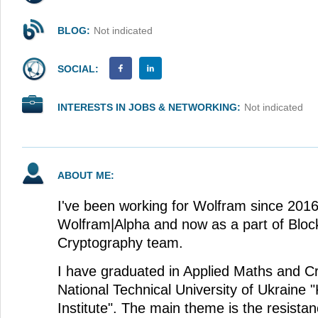
BLOG:
Not indicated
SOCIAL:
INTERESTS IN JOBS & NETWORKING:
Not indicated
ABOUT ME:
I've been working for Wolfram since 2016, 
Wolfram|Alpha and now as a part of Bloc
Cryptography team.
I have graduated in Applied Maths and C
National Technical University of Ukraine "
Institute". The main theme is the resista