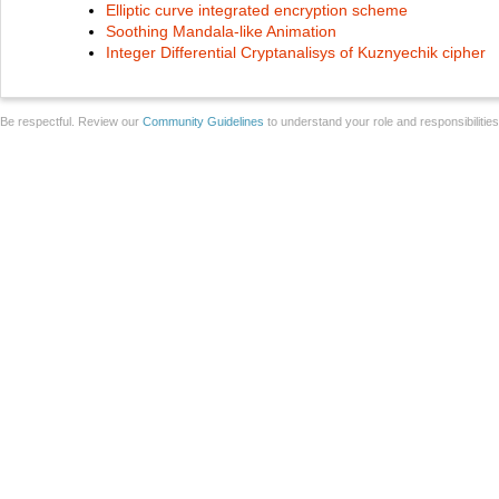
Elliptic curve integrated encryption scheme
Soothing Mandala-like Animation
Integer Differential Cryptanalisys of Kuznyechik cipher
Be respectful. Review our
Community Guidelines
to understand your role and responsibilitie