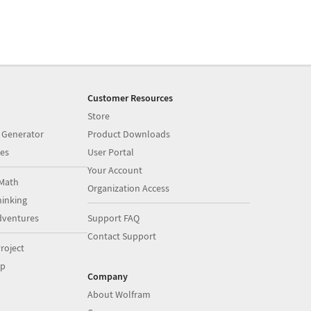
Customer Resources
Store
 Generator
Product Downloads
es
User Portal
Your Account
Math
Organization Access
inking
dventures
Support FAQ
Contact Support
roject
op
Company
About Wolfram