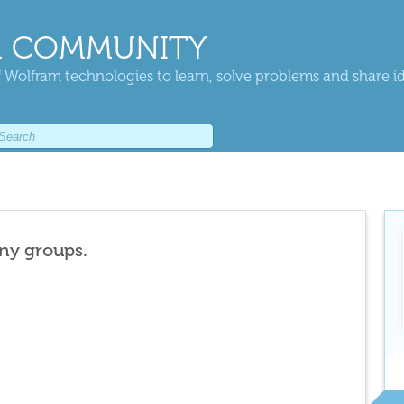
 COMMUNITY
 Wolfram technologies to learn, solve problems and share i
any groups.