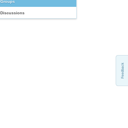
Groups
Discussions
Feedback