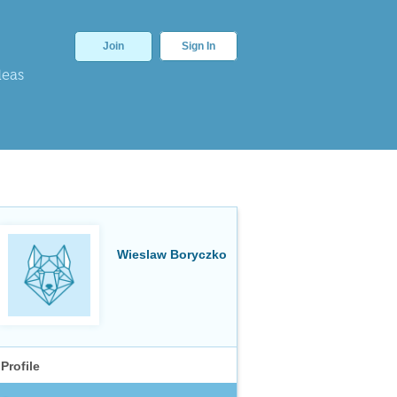
Join
Sign In
deas
Wieslaw Boryczko
Profile