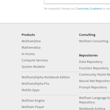
Be respectful. Review our
Community Guidelines
to und
Products
Consulting
Wolfram|One
Wolfram Consulting
Mathematica
AI Access
Repositories
Compute Services
Data Repository
System Modeler
Function Repository
Community Paclet Re
Wolfram|Alpha Notebook Edition
Neural Net Repositor
Wolfram|Alpha Pro
Prompt Repository
Mobile Apps
Wolfram Language E
Wolfram Engine
Repository
Wolfram Player
Notebook Archive