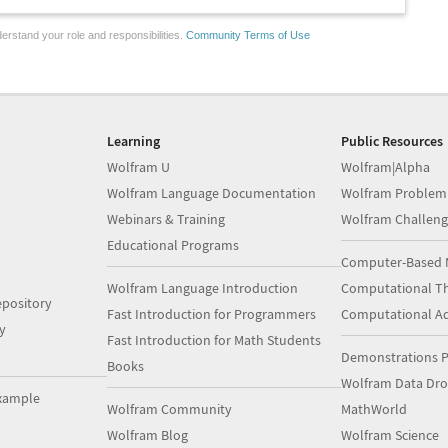
erstand your role and responsibilities.
Community Terms of Use
Learning
Public Resources
Wolfram U
Wolfram|Alpha
Wolfram Language Documentation
Wolfram Problem
Webinars & Training
Wolfram Challeng
Educational Programs
Computer-Based 
Wolfram Language Introduction
Computational Th
pository
Fast Introduction for Programmers
Computational A
y
Fast Introduction for Math Students
Demonstrations P
Books
Wolfram Data Dr
xample
Wolfram Community
MathWorld
Wolfram Blog
Wolfram Science