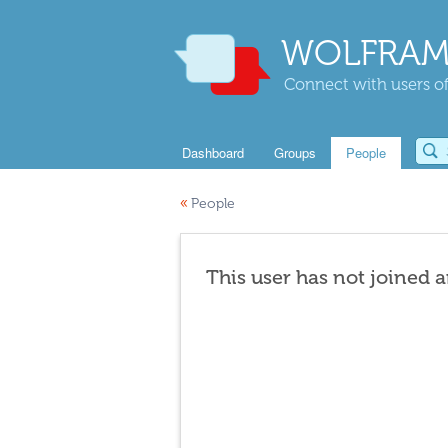
WOLFRAM
Connect with users of
Dashboard
Groups
People
«
People
This user has not joined 