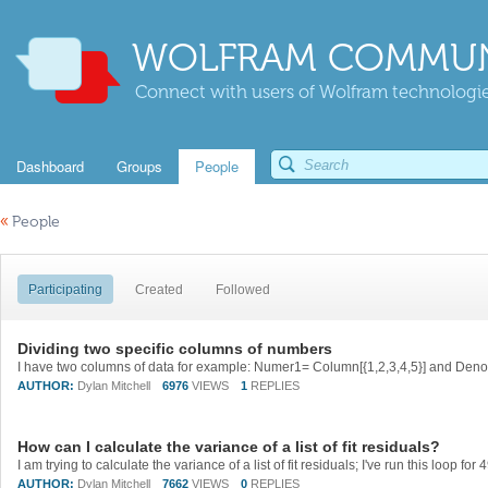
WOLFRAM COMMUN
Connect with users of Wolfram technologies
Dashboard
Groups
People
«
People
Participating
Created
Followed
Dividing two specific columns of numbers
AUTHOR:
Dylan Mitchell
6976
VIEWS
1
REPLIES
How can I calculate the variance of a list of fit residuals?
AUTHOR:
Dylan Mitchell
7662
VIEWS
0
REPLIES