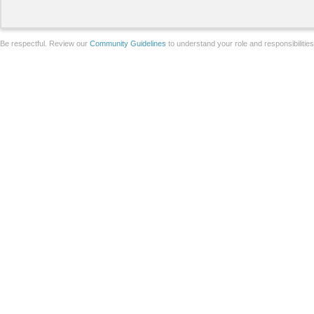
Be respectful. Review our
Community Guidelines
to understand your role and responsibilitie