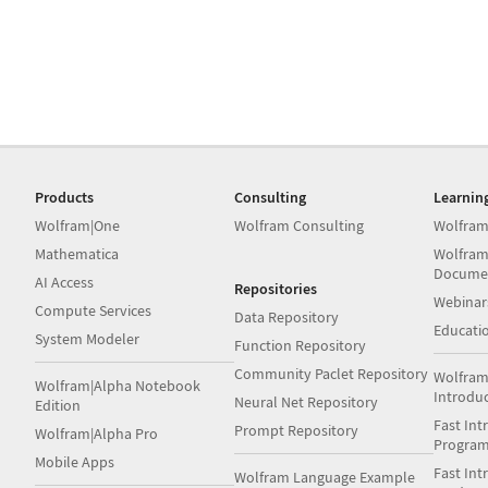
Products
Consulting
Learnin
Wolfram|One
Wolfram Consulting
Wolfram
Mathematica
Wolfram
Docume
AI Access
Repositories
Webinar
Compute Services
Data Repository
Educati
System Modeler
Function Repository
Community Paclet Repository
Wolfram
Wolfram|Alpha Notebook
Introdu
Neural Net Repository
Edition
Fast Int
Prompt Repository
Wolfram|Alpha Pro
Progra
Mobile Apps
Fast Int
Wolfram Language Example