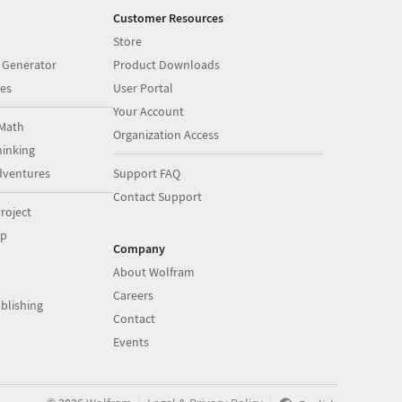
Customer Resources
Store
 Generator
Product Downloads
es
User Portal
Your Account
Math
Organization Access
inking
dventures
Support FAQ
Contact Support
roject
op
Company
About Wolfram
Careers
blishing
Contact
Events
|
|