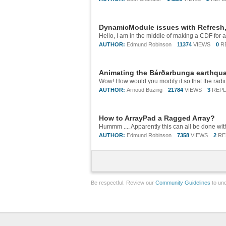
DynamicModule issues with Refresh,
AUTHOR:
Edmund Robinson
11374
VIEWS
0
R
Animating the Bárðarbunga earthqu
AUTHOR:
Arnoud Buzing
21784
VIEWS
3
REPL
How to ArrayPad a Ragged Array?
AUTHOR:
Edmund Robinson
7358
VIEWS
2
RE
Be respectful. Review our
Community Guidelines
to und