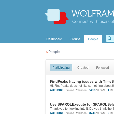
WOLFRAM
Connect with users of
Dashboard
Groups
People
«
People
Participating
Created
Followed
FindPeaks having issues with TimeS
AUTHOR:
Edmund Robinson
5416
VIEWS
1
RE
Use SPARQLExecute for SPARQLSelec
AUTHOR:
Edmund Robinson
8746
VIEWS
2
RE