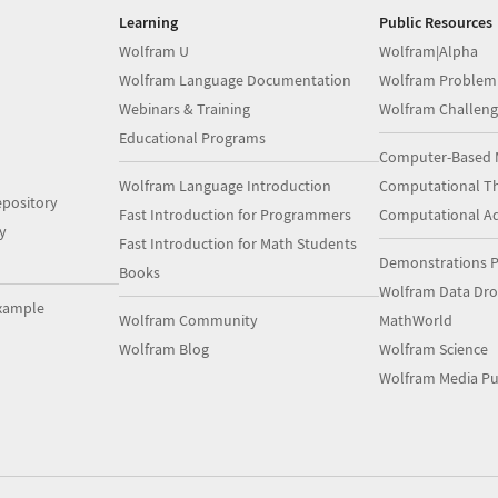
Learning
Public Resources
Wolfram U
Wolfram|Alpha
Wolfram Language Documentation
Wolfram Problem
Webinars & Training
Wolfram Challeng
Educational Programs
Computer-Based 
Wolfram Language Introduction
Computational Th
pository
Fast Introduction for Programmers
Computational A
y
Fast Introduction for Math Students
Demonstrations P
Books
Wolfram Data Dr
xample
Wolfram Community
MathWorld
Wolfram Blog
Wolfram Science
Wolfram Media Pu