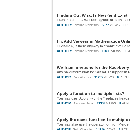
Finding Out What Is New (and Existi
AUTHOR:
Edmund Robinson
5927
VIEWS
0
RE
Fix Add Viewers in Mathematica Onl
AUTHOR:
Edmund Robinson
11805
VIEWS
1
R
Wolfram functions for the Raspberry
AUTHOR:
Dan Wheeler
31255
VIEWS
8
REPLI
Apply a function to multiple lists?
AUTHOR:
Brandon Davis
11303
VIEWS
8
REPL
Apply the same function to multiple
AUTHOR:
Seth Chandler
14226
VIEWS
2
REPL