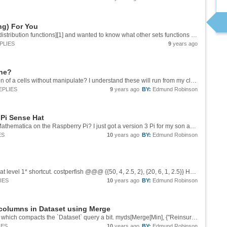
ng) For You
I was inspired by Wolfram's [chart of statistical distribution functions][1] and wanted to know what other sets functions where out there and how long they have been around. With the `WolframLanguageData` function and the `"FunctionalityAreas"`...
PLIES
9
years ago
ine?
Hi Andrew, Is there anyway to enable evaluation of a cells without manipulate? I understand these will run from my cloud credits, correct. In the desktop app I evaluated `SetPermissions[co, All -> {"Read", "Interact", "Execute"}]` but the cells...
EPLIES
9
years ago
BY:
Edmund Robinson
 Pi Sense Hat
Any new information for SenseHat support in Mathematica on the Raspberry Pi? I just got a version 3 Pi for my son and he as been making his way through Steven W's programming book. I got the SenseHat to complement his programming. However,...
ES
10
years ago
BY:
Edmund Robinson
You may use `Apply` with the *replaces heads at level 1* shortcut. costperfish @@@ {{50, 4, 2.5, 2}, {20, 6, 1, 2.5}} Hope this helps.
IES
10
years ago
BY:
Edmund Robinson
 columns in Dataset using Merge
You may also use the operator form of `Merge` which compacts the `Dataset` query a bit. myds[Merge[Min], {"Reinsurance Payment Amount (or Not Eligible)", "Individual Market Risk Adjustment Transfer Amount"}] Hope this helps.
IES
10
years ago
BY:
Edmund Robinson