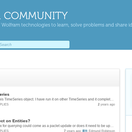
 COMMUNITY
 Wolfram technologies to learn, solve problems and share i
eries
Hi, FindPeaks does not like something about this TimeSeries object. I have run it on other TimeSeries and it completes without errors. Any ideas what is going on here. Example is in the attached notebook. &[Wolfram Notebook][1] Thanks, ...
PLIES
2
years ago
t on Entities?
Thank you for looking into it. Do you think the fix for querying could come as a paclet update or does it need to be updated by installation of a new version of Mathematica?
PLIES
7
years ago
BY:
Edmund Robinson