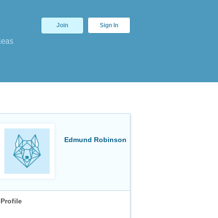
Join
Sign In
deas
Edmund Robinson
Profile