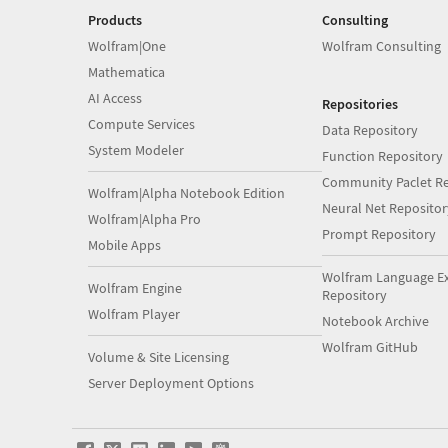
Products
Consulting
Wolfram|One
Wolfram Consulting
Mathematica
AI Access
Repositories
Compute Services
Data Repository
System Modeler
Function Repository
Community Paclet Re
Wolfram|Alpha Notebook Edition
Neural Net Repositor
Wolfram|Alpha Pro
Prompt Repository
Mobile Apps
Wolfram Language E
Wolfram Engine
Repository
Wolfram Player
Notebook Archive
Wolfram GitHub
Volume & Site Licensing
Server Deployment Options