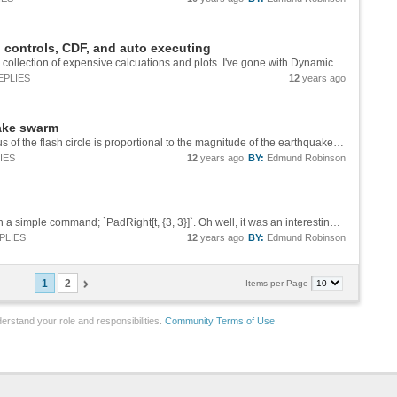
 controls, CDF, and auto executing
Hello, I am in the middle of making a CDF for a collection of expensive calcuations and plots. I've gone with DynamicModule and have read the documentation but I've obviously missed a few things as it is not working as expected. The code below...
EPLIES
12
years ago
ake swarm
Wow! How would you modify it so that the radius of the flash circle is proportional to the magnitude of the earthquake and also have the flash circle semi-transparent so you can see the density of the earthquake occurrences?
IES
12
years ago
BY:
Edmund Robinson
Hummm .... Apparently this can all be done with a simple command; `PadRight[t, {3, 3}]`. Oh well, it was an interesting exercise. LOL
PLIES
12
years ago
BY:
Edmund Robinson
1
2
Items per Page
erstand your role and responsibilities.
Community Terms of Use