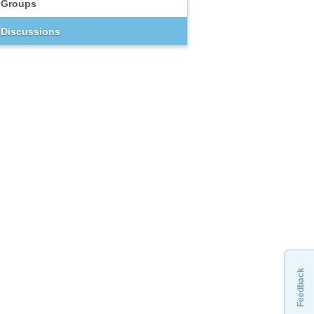
Groups
Discussions
Feedback