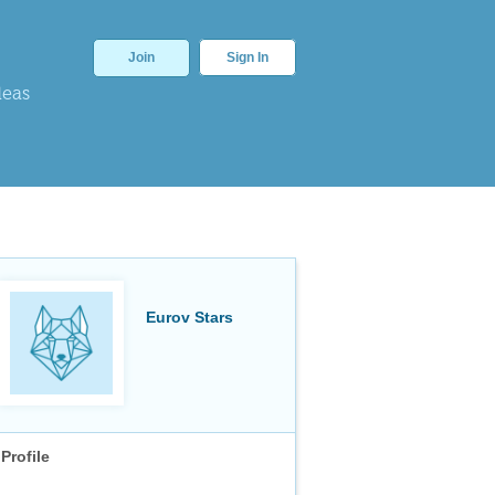
Join
Sign In
deas
Eurov Stars
Profile