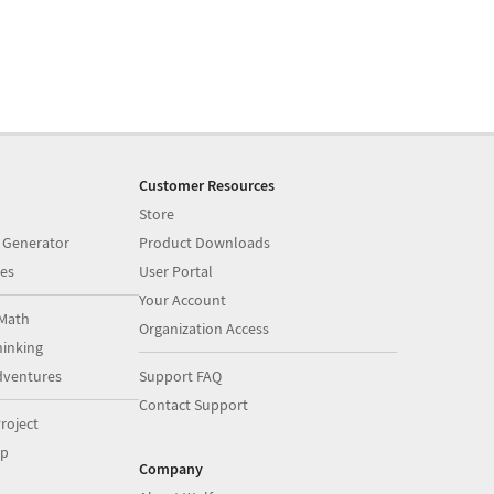
Customer Resources
Store
 Generator
Product Downloads
es
User Portal
Your Account
Math
Organization Access
inking
dventures
Support FAQ
Contact Support
roject
op
Company