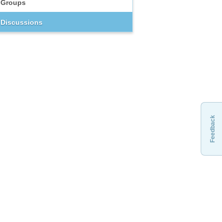
Groups
Discussions
Feedback