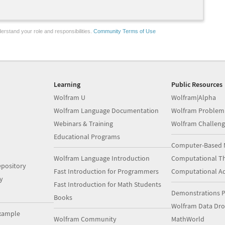
erstand your role and responsibilities.
Community Terms of Use
Learning
Public Resources
Wolfram U
Wolfram|Alpha
Wolfram Language Documentation
Wolfram Problem
Webinars & Training
Wolfram Challeng
Educational Programs
Computer-Based 
Wolfram Language Introduction
Computational Th
pository
Fast Introduction for Programmers
Computational A
y
Fast Introduction for Math Students
Demonstrations P
Books
Wolfram Data Dr
xample
Wolfram Community
MathWorld