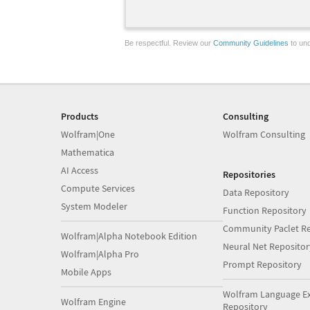
Be respectful. Review our
Community Guidelines
to und
Products
Consulting
Wolfram|One
Wolfram Consulting
Mathematica
AI Access
Repositories
Compute Services
Data Repository
System Modeler
Function Repository
Community Paclet Re
Wolfram|Alpha Notebook Edition
Neural Net Repositor
Wolfram|Alpha Pro
Prompt Repository
Mobile Apps
Wolfram Language E
Wolfram Engine
Repository