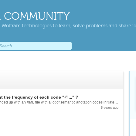
 COMMUNITY
 Wolfram technologies to learn, solve problems and share i
t the frequency of each code "@..." ?
Good morning. After processing a few texts, I ended up with an XML file with a lot of semantic anotation codes initiated by @ and a certain amount of numbers (7 or 8) to identify some words of my texts. Example: It follows an incident at UC...
8
years ago