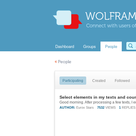
WOLFRAM
Connect with users of
Dashboard
Groups
People
«
People
Participating
Created
Followed
Select elements in my texts and coun
AUTHOR:
Eurov Stars
7532
VIEWS
1
REPLIES