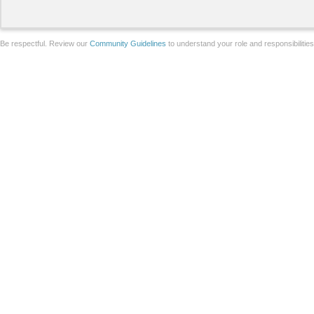
Be respectful. Review our
Community Guidelines
to understand your role and responsibilitie