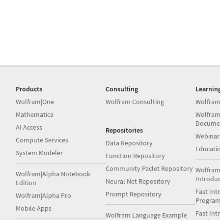
Products
Consulting
Learnin
Wolfram|One
Wolfram Consulting
Wolfram
Mathematica
Wolfram
Docume
AI Access
Repositories
Webinar
Compute Services
Data Repository
Educati
System Modeler
Function Repository
Community Paclet Repository
Wolfram
Wolfram|Alpha Notebook
Introdu
Neural Net Repository
Edition
Fast Int
Prompt Repository
Wolfram|Alpha Pro
Progra
Mobile Apps
Fast Int
Wolfram Language Example