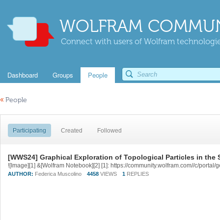
WOLFRAM COMMUN
Connect with users of Wolfram technologies
Dashboard
Groups
People
«
People
Participating
Created
Followed
[WWS24] Graphical Exploration of Topological Particles in the
AUTHOR:
Federica Muscolino
4458
VIEWS
1
REPLIES