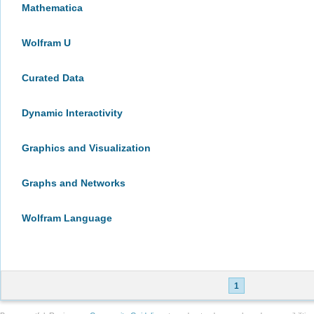
Mathematica
Wolfram U
Curated Data
Dynamic Interactivity
Graphics and Visualization
Graphs and Networks
Wolfram Language
1