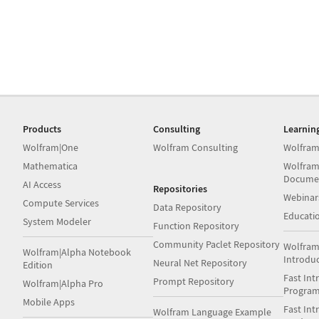
Products
Consulting
Learnin
Wolfram|One
Wolfram Consulting
Wolfram
Mathematica
Wolfram
Docume
AI Access
Repositories
Webinar
Compute Services
Data Repository
Educati
System Modeler
Function Repository
Community Paclet Repository
Wolfram
Wolfram|Alpha Notebook
Introdu
Neural Net Repository
Edition
Fast Int
Prompt Repository
Wolfram|Alpha Pro
Progra
Mobile Apps
Fast Int
Wolfram Language Example