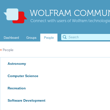
WOLFRAM COMMUN
Connect with users of Wolfram technologies
Dashboard
Groups
People
«
People
Astronomy
Computer Science
Recreation
Software Development