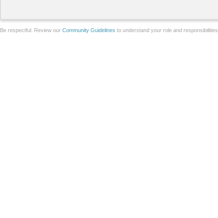
Be respectful. Review our
Community Guidelines
to understand your role and responsibilitie