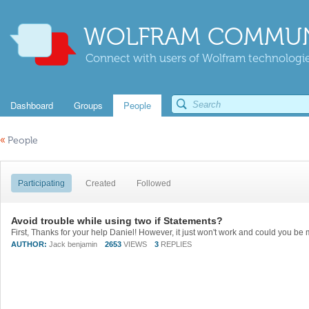
WOLFRAM COMMUN
Connect with users of Wolfram technologies
Dashboard
Groups
People
«
People
Participating
Created
Followed
Avoid trouble while using two if Statements?
AUTHOR:
Jack benjamin
2653
VIEWS
3
REPLIES