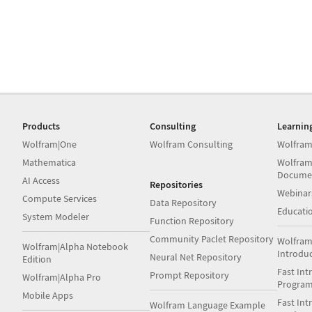
Products
Consulting
Learnin
Wolfram|One
Wolfram Consulting
Wolfram
Mathematica
Wolfram
Docume
AI Access
Repositories
Webinar
Compute Services
Data Repository
Educati
System Modeler
Function Repository
Community Paclet Repository
Wolfram
Wolfram|Alpha Notebook
Introdu
Neural Net Repository
Edition
Fast Int
Prompt Repository
Wolfram|Alpha Pro
Progra
Mobile Apps
Fast Int
Wolfram Language Example