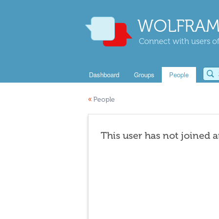
WOLFRAM
Connect with users of
Dashboard
Groups
People
«
People
This user has not joined 