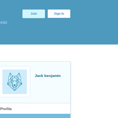
Join
Sign In
deas
Jack benjamin
Profile