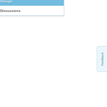
Groups
Discussions
Feedback