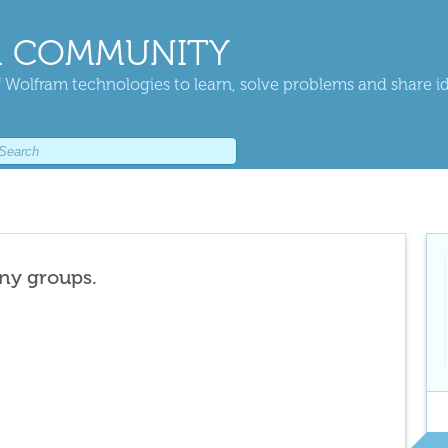
 COMMUNITY
 Wolfram technologies to learn, solve problems and share i
any groups.