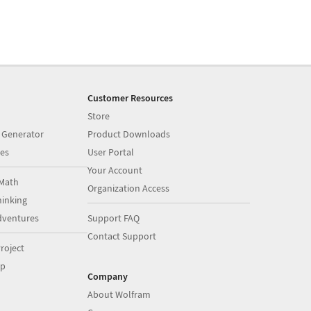
Customer Resources
Store
 Generator
Product Downloads
es
User Portal
Your Account
Math
Organization Access
inking
dventures
Support FAQ
Contact Support
roject
op
Company
About Wolfram