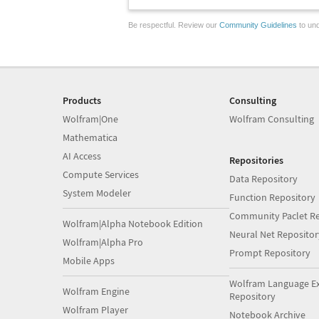
Be respectful. Review our
Community Guidelines
to und
Products
Consulting
Wolfram|One
Wolfram Consulting
Mathematica
AI Access
Repositories
Compute Services
Data Repository
System Modeler
Function Repository
Community Paclet Re
Wolfram|Alpha Notebook Edition
Neural Net Repositor
Wolfram|Alpha Pro
Prompt Repository
Mobile Apps
Wolfram Language E
Wolfram Engine
Repository
Wolfram Player
Notebook Archive