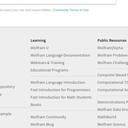
erstand your role and responsibilities.
Community Terms of Use
Learning
Public Resources
Wolfram U
Wolfram|Alpha
Wolfram Language Documentation
Wolfram Problem
Webinars & Training
Wolfram Challeng
Educational Programs
Computer-Based 
Wolfram Language Introduction
Computational Th
pository
Fast Introduction for Programmers
Computational A
y
Fast Introduction for Math Students
Demonstrations P
Books
Wolfram Data Dr
xample
Wolfram Community
MathWorld
Wolfram Blog
Wolfram Science