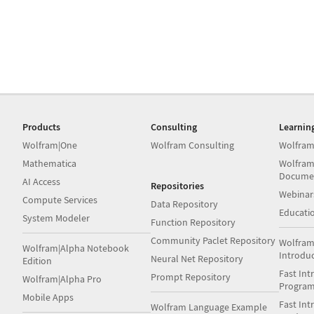
Products
Consulting
Learnin
Wolfram|One
Wolfram Consulting
Wolfram
Mathematica
Wolfram
Docume
AI Access
Repositories
Webinar
Compute Services
Data Repository
Educati
System Modeler
Function Repository
Community Paclet Repository
Wolfram
Wolfram|Alpha Notebook
Introdu
Neural Net Repository
Edition
Fast Int
Prompt Repository
Wolfram|Alpha Pro
Progra
Mobile Apps
Fast Int
Wolfram Language Example