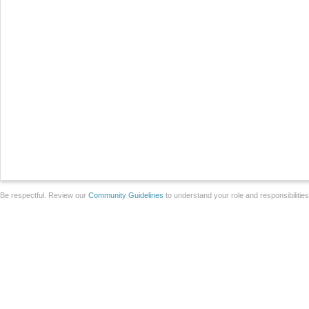
Be respectful. Review our
Community Guidelines
to understand your role and responsibilitie