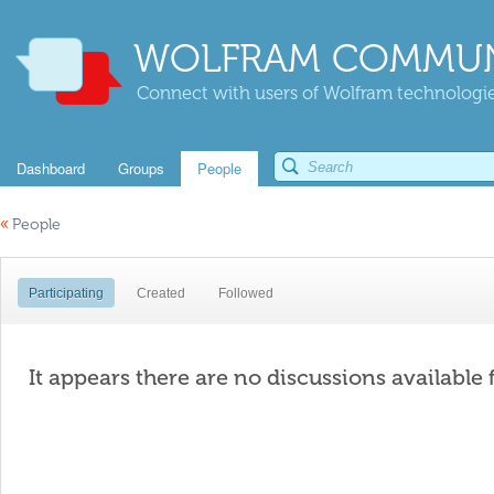
WOLFRAM COMMUN
Connect with users of Wolfram technologies
Dashboard
Groups
People
«
People
Participating
Created
Followed
It appears there are no discussions available 