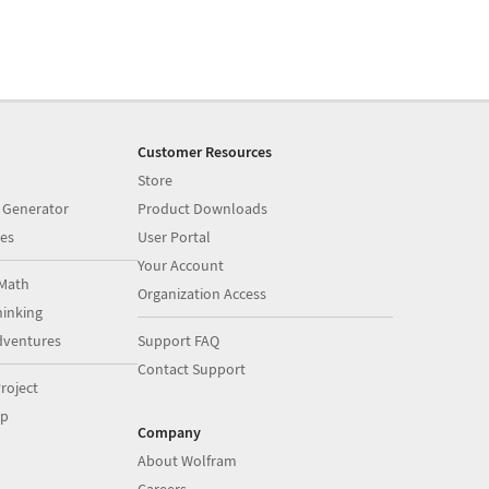
Customer Resources
Store
 Generator
Product Downloads
es
User Portal
Your Account
Math
Organization Access
inking
dventures
Support FAQ
Contact Support
roject
op
Company
About Wolfram