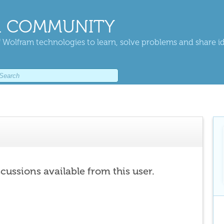
 COMMUNITY
 Wolfram technologies to learn, solve problems and share i
scussions available from this user.