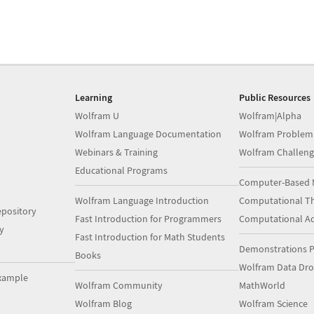
Learning
Public Resources
Wolfram U
Wolfram|Alpha
Wolfram Language Documentation
Wolfram Problem
Webinars & Training
Wolfram Challeng
Educational Programs
Computer-Based 
Wolfram Language Introduction
Computational Th
pository
Fast Introduction for Programmers
Computational A
y
Fast Introduction for Math Students
Demonstrations P
Books
Wolfram Data Dr
xample
Wolfram Community
MathWorld
Wolfram Blog
Wolfram Science