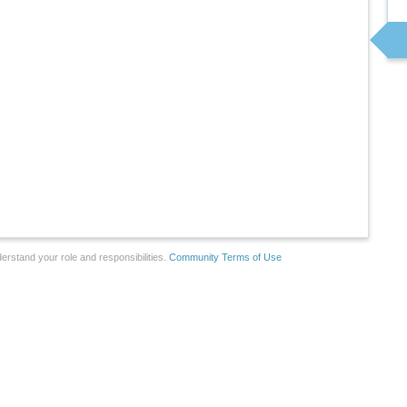
erstand your role and responsibilities.
Community Terms of Use