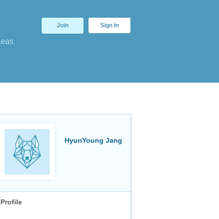
Join
Sign In
deas
HyunYoung Jang
Profile