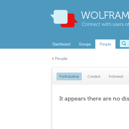
WOLFRAM
Connect with users of
Dashboard
Groups
People
«
People
Participating
Created
Followed
It appears there are no di