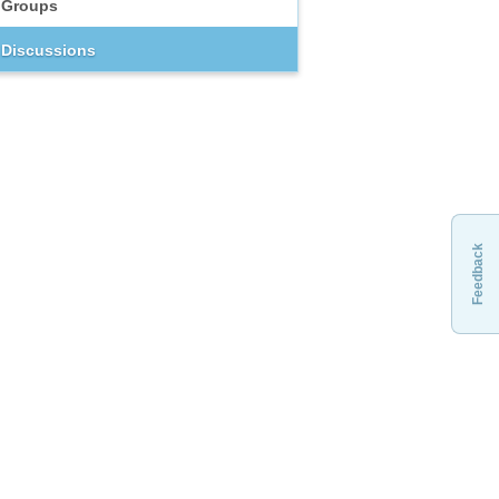
Groups
Discussions
Feedback