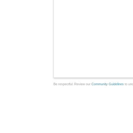
Be respectful. Review our
Community Guidelines
to und