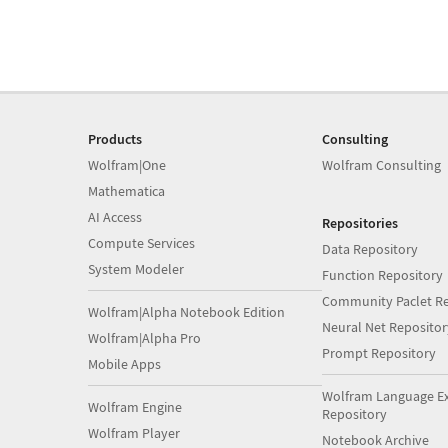
Products
Consulting
Wolfram|One
Wolfram Consulting
Mathematica
AI Access
Repositories
Compute Services
Data Repository
System Modeler
Function Repository
Community Paclet Re
Wolfram|Alpha Notebook Edition
Neural Net Repositor
Wolfram|Alpha Pro
Prompt Repository
Mobile Apps
Wolfram Language E
Wolfram Engine
Repository
Wolfram Player
Notebook Archive