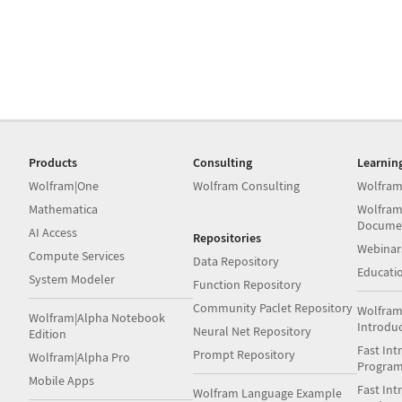
Products
Consulting
Learnin
Wolfram|One
Wolfram Consulting
Wolfram
Mathematica
Wolfram
Docume
AI Access
Repositories
Webinar
Compute Services
Data Repository
Educati
System Modeler
Function Repository
Community Paclet Repository
Wolfram
Wolfram|Alpha Notebook
Introdu
Neural Net Repository
Edition
Fast Int
Prompt Repository
Wolfram|Alpha Pro
Progra
Mobile Apps
Fast Int
Wolfram Language Example