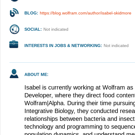
BLOG:
https://blog.wolfram.com/author/isabel-skidmore
SOCIAL:
Not indicated
INTERESTS IN JOBS & NETWORKING:
Not indicated
ABOUT ME:
Isabel is currently working at Wolfram as
Developer, where they direct food conten
Wolfram|Alpha. During their time pursuin
Integrative Biology, they conducted resea
relationships between bacteria and insec
technology and programming to sequen
population dynamics, and understand meta