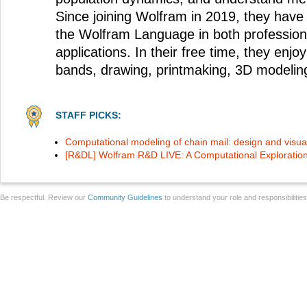
Since joining Wolfram in 2019, they have
the Wolfram Language in both profession
applications. In their free time, they enjoy
bands, drawing, printmaking, 3D modelin
STAFF PICKS:
Computational modeling of chain mail: design and visual
[R&DL] Wolfram R&D LIVE: A Computational Exploration
Be respectful. Review our
Community Guidelines
to understand your role and responsibilitie