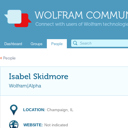
WOLFRAM COMMUN
Connect with users of Wolfram technologies
Dashboard
Groups
People
«
People
Isabel Skidmore
Wolfram|Alpha
LOCATION:
Champaign, IL
WEBSITE:
Not indicated