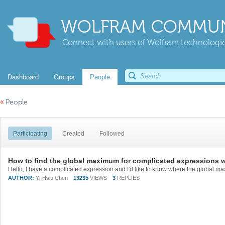
WOLFRAM COMMUN
Connect with users of Wolfram technologies
Dashboard
Groups
People
«
People
Participating
Created
Followed
How to find the global maximum for complicated expressions 
AUTHOR:
Yi-Hsiu Chen
13235
VIEWS
3
REPLIES