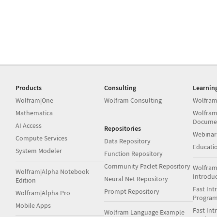
Products
Consulting
Learnin
Wolfram|One
Wolfram Consulting
Wolfram
Mathematica
Wolfram
Docume
AI Access
Repositories
Webinar
Compute Services
Data Repository
Educati
System Modeler
Function Repository
Community Paclet Repository
Wolfram
Wolfram|Alpha Notebook
Introdu
Neural Net Repository
Edition
Fast Int
Prompt Repository
Wolfram|Alpha Pro
Progra
Mobile Apps
Fast Int
Wolfram Language Example