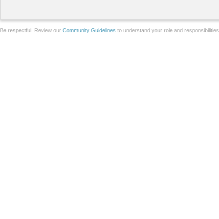
Be respectful. Review our
Community Guidelines
to understand your role and responsibilitie