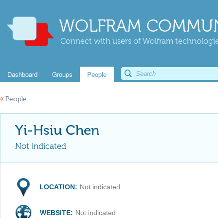
WOLFRAM COMMUN
Connect with users of Wolfram technologies
Dashboard
Groups
People
«
People
Yi-Hsiu Chen
Not indicated
LOCATION:
Not indicated
WEBSITE:
Not indicated