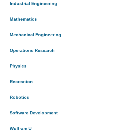
Industrial Engineering
Mathematics
Mechanical Engineering
Operations Research
Physics
Recreation
Robotics
Software Development
Wolfram U