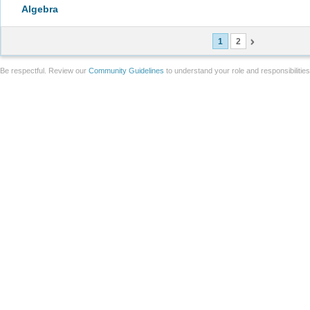
Algebra
1
2
Be respectful. Review our
Community Guidelines
to understand your role and responsibilitie