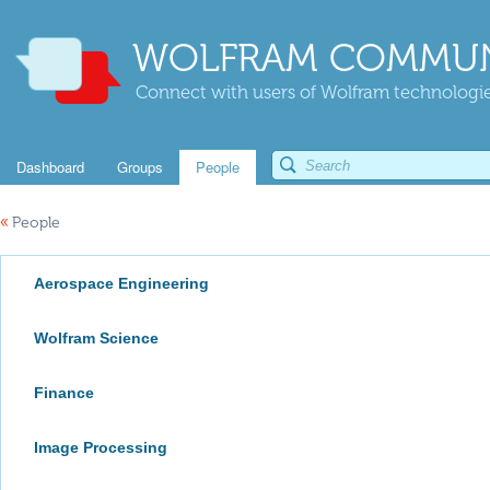
WOLFRAM COMMUN
Connect with users of Wolfram technologies
Dashboard
Groups
People
«
People
Aerospace Engineering
Wolfram Science
Finance
Image Processing