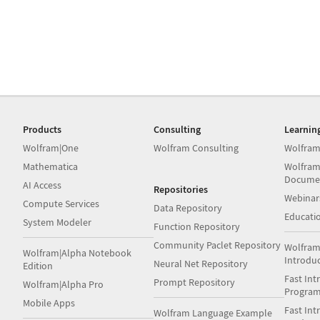
Products
Consulting
Learnin
Wolfram|One
Wolfram Consulting
Wolfram
Mathematica
Wolfram
Docume
AI Access
Repositories
Webinar
Compute Services
Data Repository
Educati
System Modeler
Function Repository
Community Paclet Repository
Wolfram
Wolfram|Alpha Notebook
Introdu
Neural Net Repository
Edition
Fast Int
Prompt Repository
Wolfram|Alpha Pro
Progra
Mobile Apps
Fast Int
Wolfram Language Example