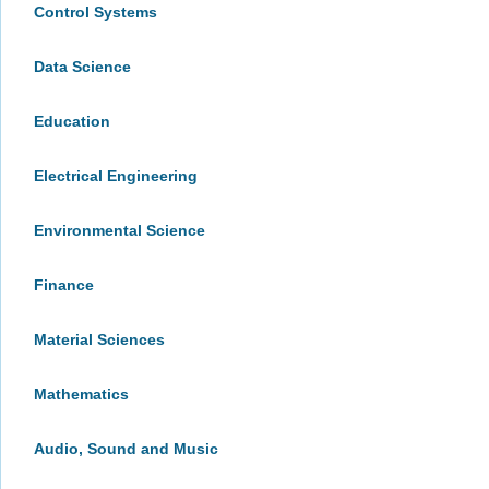
Control Systems
Data Science
Education
Electrical Engineering
Environmental Science
Finance
Material Sciences
Mathematics
Audio, Sound and Music