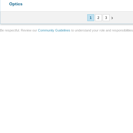
Optics
1
2
3
Be respectful. Review our
Community Guidelines
to understand your role and responsibilitie