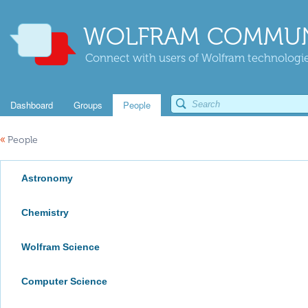
WOLFRAM COMMUN
Connect with users of Wolfram technologies
Dashboard
Groups
People
«
People
Astronomy
Chemistry
Wolfram Science
Computer Science