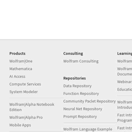
Products
Consulting
Learnin
Wolfram|One
Wolfram Consulting
Wolfram
Mathematica
Wolfram
Docume
AI Access
Repositories
Webinar
Compute Services
Data Repository
Educati
System Modeler
Function Repository
Community Paclet Repository
Wolfram
Wolfram|Alpha Notebook
Introdu
Neural Net Repository
Edition
Fast Int
Prompt Repository
Wolfram|Alpha Pro
Progra
Mobile Apps
Fast Int
Wolfram Language Example