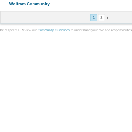
Wolfram Community
1
2
Be respectful. Review our
Community Guidelines
to understand your role and responsibilitie