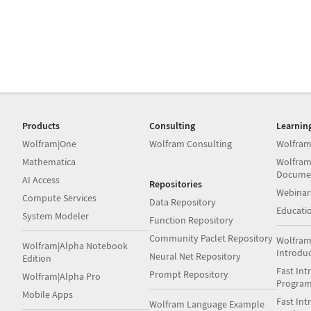
Products
Consulting
Learnin
Wolfram|One
Wolfram Consulting
Wolfram
Mathematica
Wolfram
Docume
AI Access
Repositories
Webinar
Compute Services
Data Repository
Educati
System Modeler
Function Repository
Community Paclet Repository
Wolfram
Wolfram|Alpha Notebook
Introdu
Neural Net Repository
Edition
Fast Int
Prompt Repository
Wolfram|Alpha Pro
Progra
Mobile Apps
Fast Int
Wolfram Language Example