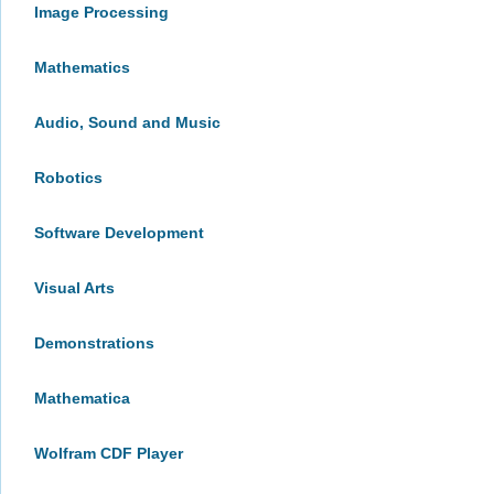
Image Processing
Mathematics
Audio, Sound and Music
Robotics
Software Development
Visual Arts
Demonstrations
Mathematica
Wolfram CDF Player