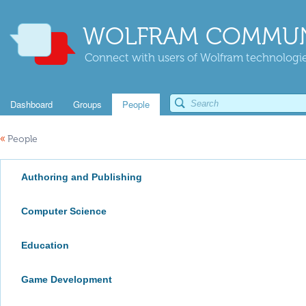
WOLFRAM COMMUN
Connect with users of Wolfram technologies
Dashboard
Groups
People
«
People
Authoring and Publishing
Computer Science
Education
Game Development