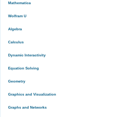
Mathematica
Wolfram U
Algebra
Calculus
Dynamic Interactivity
Equation Solving
Geometry
Graphics and Visualization
Graphs and Networks