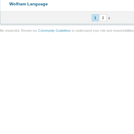
Wolfram Language
1
2
Be respectful. Review our
Community Guidelines
to understand your role and responsibilitie