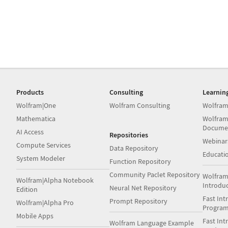
Products
Consulting
Learnin
Wolfram|One
Wolfram Consulting
Wolfram
Mathematica
Wolfram
Docume
AI Access
Repositories
Webinar
Compute Services
Data Repository
Educati
System Modeler
Function Repository
Community Paclet Repository
Wolfram
Wolfram|Alpha Notebook
Introdu
Neural Net Repository
Edition
Fast Int
Prompt Repository
Wolfram|Alpha Pro
Progra
Mobile Apps
Fast Int
Wolfram Language Example