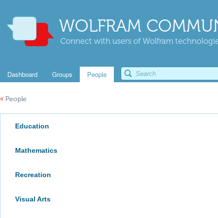
WOLFRAM COMMUN
Connect with users of Wolfram technologies
Dashboard
Groups
People
«
People
Education
Mathematics
Recreation
Visual Arts