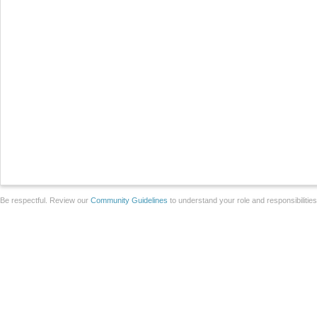
Be respectful. Review our
Community Guidelines
to understand your role and responsibilitie