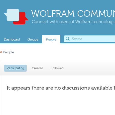
WOLFRAM COMMUN
Connect with users of Wolfram technologies
Dashboard
Groups
People
«
People
Participating
Created
Followed
It appears there are no discussions available 