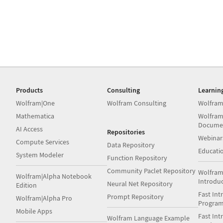
Products
Consulting
Learnin
Wolfram|One
Wolfram Consulting
Wolfram
Mathematica
Wolfram
Docume
AI Access
Repositories
Webinar
Compute Services
Data Repository
Educati
System Modeler
Function Repository
Community Paclet Repository
Wolfram
Wolfram|Alpha Notebook
Introdu
Neural Net Repository
Edition
Fast Int
Prompt Repository
Wolfram|Alpha Pro
Progra
Mobile Apps
Fast Int
Wolfram Language Example