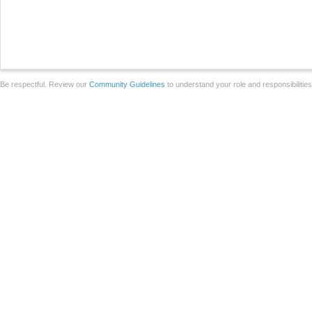
Be respectful. Review our
Community Guidelines
to understand your role and responsibilitie