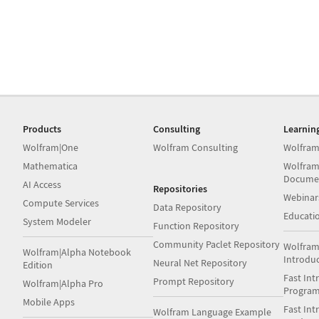
Products
Consulting
Learnin
Wolfram|One
Wolfram Consulting
Wolfram
Mathematica
Wolfram
Docume
AI Access
Repositories
Webinar
Compute Services
Data Repository
Educati
System Modeler
Function Repository
Community Paclet Repository
Wolfram
Wolfram|Alpha Notebook
Introdu
Neural Net Repository
Edition
Fast Int
Prompt Repository
Wolfram|Alpha Pro
Progra
Mobile Apps
Fast Int
Wolfram Language Example