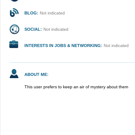
BLOG:
Not indicated
SOCIAL:
Not indicated
INTERESTS IN JOBS & NETWORKING:
Not indicated
ABOUT ME:
This user prefers to keep an air of mystery about them