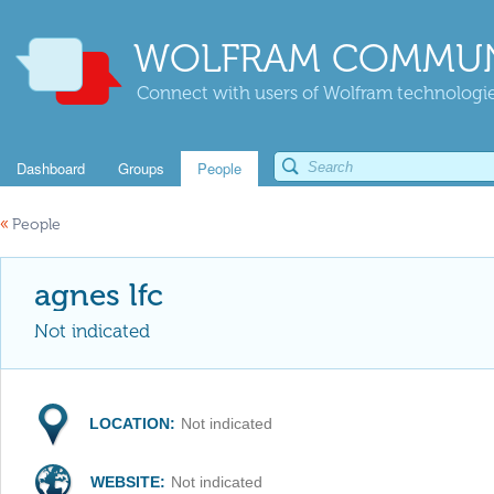
WOLFRAM COMMUN
Connect with users of Wolfram technologies
Dashboard
Groups
People
«
People
agnes lfc
Not indicated
LOCATION:
Not indicated
WEBSITE:
Not indicated