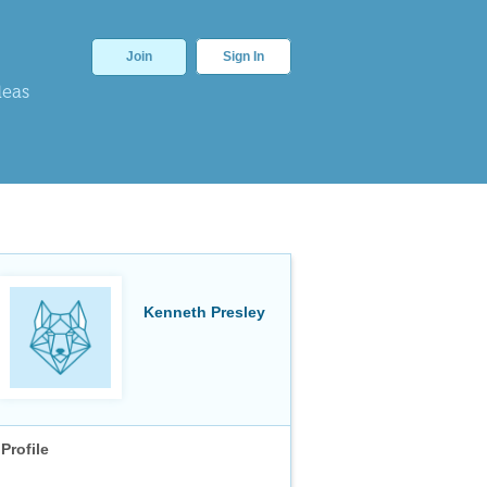
Join
Sign In
deas
Kenneth Presley
Profile