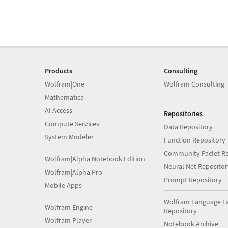
Products
Consulting
Wolfram|One
Wolfram Consulting
Mathematica
AI Access
Repositories
Compute Services
Data Repository
System Modeler
Function Repository
Community Paclet Re
Wolfram|Alpha Notebook Edition
Neural Net Repositor
Wolfram|Alpha Pro
Prompt Repository
Mobile Apps
Wolfram Language E
Wolfram Engine
Repository
Wolfram Player
Notebook Archive