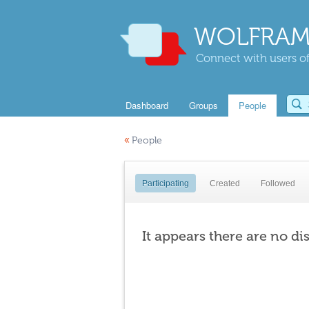
WOLFRAM
Connect with users of
Dashboard
Groups
People
«
People
Participating
Created
Followed
It appears there are no di