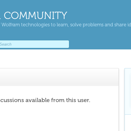
 COMMUNITY
 Wolfram technologies to learn, solve problems and share i
scussions available from this user.