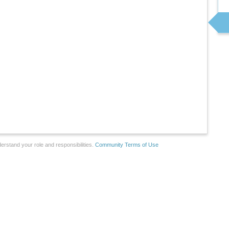
erstand your role and responsibilities.
Community Terms of Use