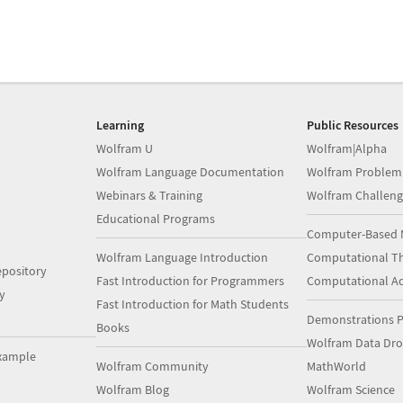
Learning
Public Resources
Wolfram U
Wolfram|Alpha
Wolfram Language Documentation
Wolfram Problem
Webinars & Training
Wolfram Challeng
Educational Programs
Computer-Based 
Wolfram Language Introduction
Computational Th
pository
Fast Introduction for Programmers
Computational A
y
Fast Introduction for Math Students
Demonstrations P
Books
Wolfram Data Dr
xample
Wolfram Community
MathWorld
Wolfram Blog
Wolfram Science