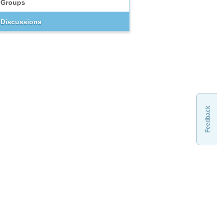
Groups
Discussions
Feedback