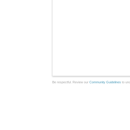
Be respectful. Review our
Community Guidelines
to und