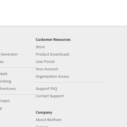
Customer Resources
Store
 Generator
Product Downloads
es
User Portal
Your Account
Math
Organization Access
inking
dventures
Support FAQ
Contact Support
roject
op
Company
About Wolfram