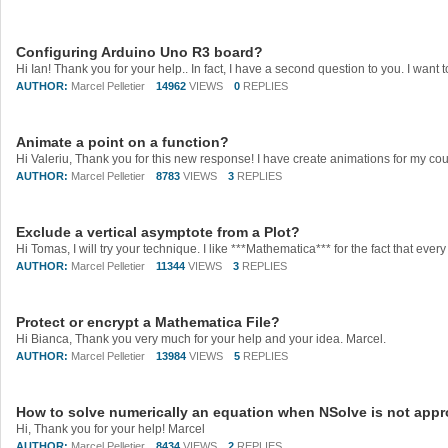
Configuring Arduino Uno R3 board?
AUTHOR:
Marcel Pelletier
14962
VIEWS
0
REPLIES
Animate a point on a function?
AUTHOR:
Marcel Pelletier
8783
VIEWS
3
REPLIES
Exclude a vertical asymptote from a Plot?
AUTHOR:
Marcel Pelletier
11344
VIEWS
3
REPLIES
Protect or encrypt a Mathematica File?
Hi Bianca, Thank you very much for your help and your idea. Marcel.
AUTHOR:
Marcel Pelletier
13984
VIEWS
5
REPLIES
How to solve numerically an equation when NSolve is not appr
Hi, Thank you for your help! Marcel
AUTHOR:
Marcel Pelletier
8434
VIEWS
2
REPLIES