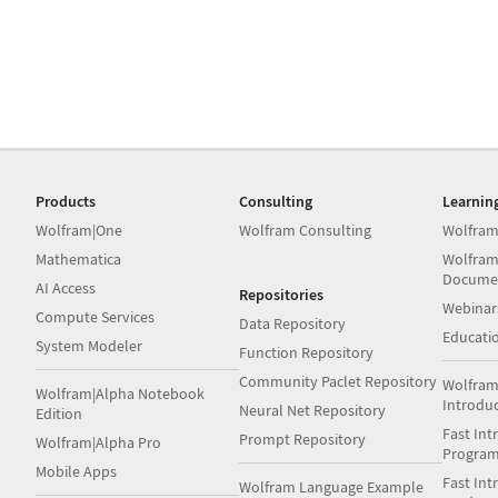
Products
Consulting
Learnin
Wolfram|One
Wolfram Consulting
Wolfram
Mathematica
Wolfram
Docume
AI Access
Repositories
Webinar
Compute Services
Data Repository
Educati
System Modeler
Function Repository
Community Paclet Repository
Wolfram
Wolfram|Alpha Notebook
Introdu
Neural Net Repository
Edition
Fast Int
Prompt Repository
Wolfram|Alpha Pro
Progra
Mobile Apps
Fast Int
Wolfram Language Example