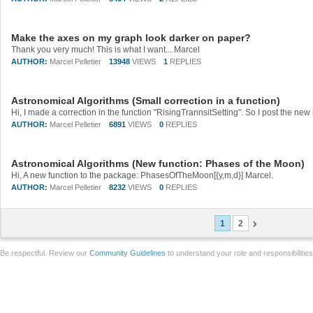
Make the axes on my graph look darker on paper?
Thank you very much! This is what I want... Marcel
AUTHOR:
Marcel Pelletier
13948
VIEWS
1
REPLIES
Astronomical Algorithms (Small correction in a function)
Hi, I made a correction in the function "RisingTrannsitSetting". So I post the new 
AUTHOR:
Marcel Pelletier
6891
VIEWS
0
REPLIES
Astronomical Algorithms (New function: Phases of the Moon)
Hi, A new function to the package: PhasesOfTheMoon[{y,m,d}] Marcel.
AUTHOR:
Marcel Pelletier
8232
VIEWS
0
REPLIES
1
2
Be respectful. Review our
Community Guidelines
to understand your role and responsibilitie