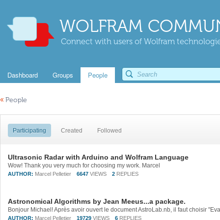
WOLFRAM COMMUN
Connect with users of Wolfram technologies
Dashboard
Groups
People
«
People
Participating
Created
Followed
Ultrasonic Radar with Arduino and Wolfram Language
Wow! Thank you very much for choosing my work. Marcel
AUTHOR:
Marcel Pelletier
6647
VIEWS
2
REPLIES
Astronomical Algorithms by Jean Meeus...a package.
AUTHOR:
Marcel Pelletier
19729
VIEWS
6
REPLIES