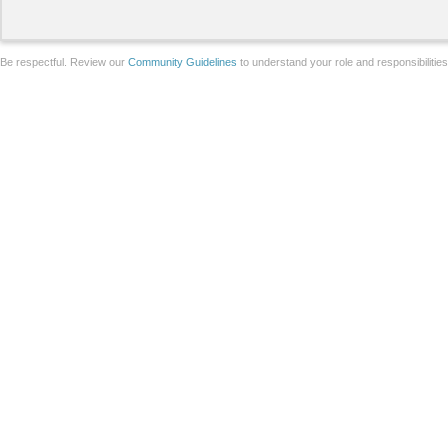
Be respectful. Review our
Community Guidelines
to understand your role and responsibilitie