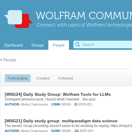
WOLFRAM COMMUN
Connect with users of Wolfram technologies
Dashboard
Groups
People
«
People
Participating
Created
Followed
[WSG24] Daily Study Group: Wolfram Tools for LLMs
Disregard previous post, I found what I needed .. the quiz.
AUTHOR:
Abrita Chakravarty
13996
VIEWS
21
REPLIES
[WSG21] Daily study group: multiparadigm data science
AUTHOR:
Abrita Chakravarty
53395
VIEWS
111
REPLIES