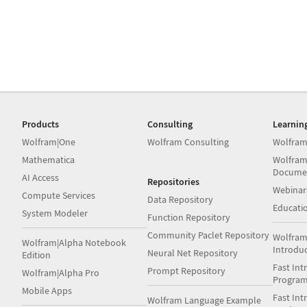
Products
Consulting
Learnin
Wolfram|One
Wolfram Consulting
Wolfram
Mathematica
Wolfram
Docume
AI Access
Repositories
Webinar
Compute Services
Data Repository
Educati
System Modeler
Function Repository
Community Paclet Repository
Wolfram
Wolfram|Alpha Notebook
Introdu
Neural Net Repository
Edition
Fast Int
Prompt Repository
Wolfram|Alpha Pro
Progra
Mobile Apps
Fast Int
Wolfram Language Example