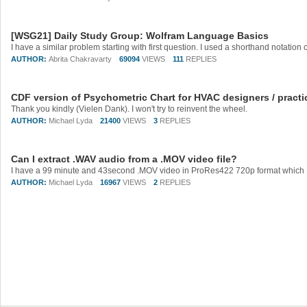
[WSG21] Daily Study Group: Wolfram Language Basics
AUTHOR:
Abrita Chakravarty
69094
VIEWS
111
REPLIES
CDF version of Psychometric Chart for HVAC designers / practi
Thank you kindly (Vielen Dank). I won't try to reinvent the wheel.
AUTHOR:
Michael Lyda
21400
VIEWS
3
REPLIES
Can I extract .WAV audio from a .MOV video file?
AUTHOR:
Michael Lyda
16967
VIEWS
2
REPLIES