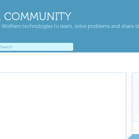
 COMMUNITY
 Wolfram technologies to learn, solve problems and share i