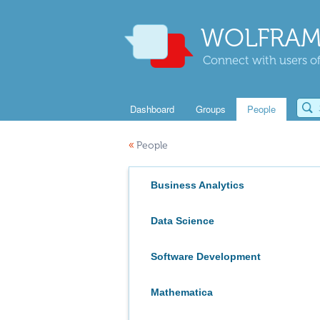
WOLFRAM
Connect with users of
Dashboard
Groups
People
«
People
Business Analytics
Data Science
Software Development
Mathematica