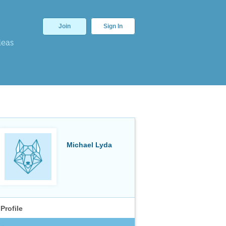
Join
Sign In
deas
Michael Lyda
Profile