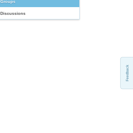
Groups
Discussions
Feedback