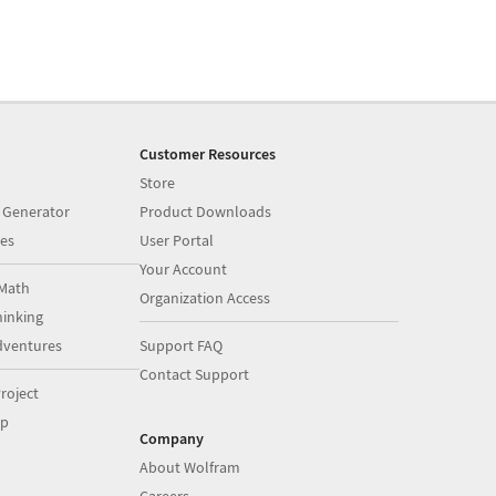
Customer Resources
Store
 Generator
Product Downloads
es
User Portal
Your Account
Math
Organization Access
inking
dventures
Support FAQ
Contact Support
roject
op
Company
About Wolfram