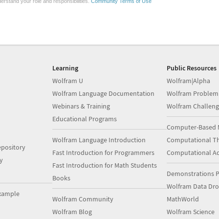
erstand your role and responsibilities.
Community Terms of Use
Learning
Public Resources
Wolfram U
Wolfram|Alpha
Wolfram Language Documentation
Wolfram Problem
Webinars & Training
Wolfram Challeng
Educational Programs
Computer-Based 
Wolfram Language Introduction
Computational Th
pository
Fast Introduction for Programmers
Computational A
y
Fast Introduction for Math Students
Demonstrations P
Books
Wolfram Data Dr
xample
Wolfram Community
MathWorld
Wolfram Blog
Wolfram Science