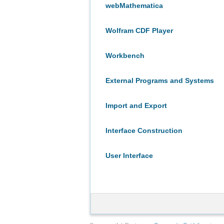
webMathematica
Wolfram CDF Player
Workbench
External Programs and Systems
Import and Export
Interface Construction
User Interface