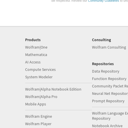
Be respectful. Review our
Community Guidelines
to und
Products
Consulting
Wolfram|One
Wolfram Consulting
Mathematica
AI Access
Repositories
Compute Services
Data Repository
System Modeler
Function Repository
Community Paclet Re
Wolfram|Alpha Notebook Edition
Neural Net Repositor
Wolfram|Alpha Pro
Prompt Repository
Mobile Apps
Wolfram Language E
Wolfram Engine
Repository
Wolfram Player
Notebook Archive