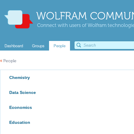
WOLFRAM COMMUN
Connect with users of Wolfram technologies
Dashboard
Groups
People
«
People
Chemistry
Data Science
Economics
Education