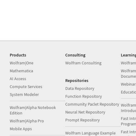
Products
Consulting
Learnin
Wolfram|One
Wolfram Consulting
Wolfram
Mathematica
Wolfram
Docume
AI Access
Repositories
Webinar
Compute Services
Data Repository
Educati
System Modeler
Function Repository
Community Paclet Repository
Wolfram
Wolfram|Alpha Notebook
Introdu
Neural Net Repository
Edition
Fast Int
Prompt Repository
Wolfram|Alpha Pro
Progra
Mobile Apps
Fast Int
Wolfram Language Example