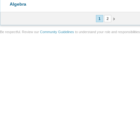
Algebra
1
2
Be respectful. Review our
Community Guidelines
to understand your role and responsibilitie