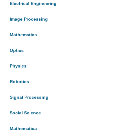
Electrical Engineering
Image Processing
Mathematics
Optics
Physics
Robotics
Signal Processing
Social Science
Mathematica