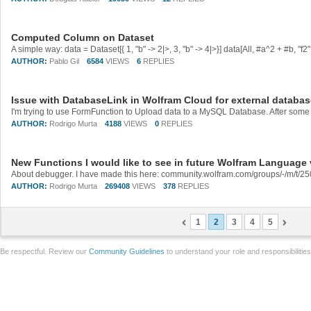
Computed Column on Dataset
AUTHOR:
Pablo Gil
6584
VIEWS
6
REPLIES
Issue with DatabaseLink in Wolfram Cloud for external databa
AUTHOR:
Rodrigo Murta
4188
VIEWS
0
REPLIES
New Functions I would like to see in future Wolfram Language
About debugger. I have made this here: community.wolfram.com/groups/-/m/t/2
AUTHOR:
Rodrigo Murta
269408
VIEWS
378
REPLIES
1
2
3
4
5
Be respectful. Review our
Community Guidelines
to understand your role and responsibilitie