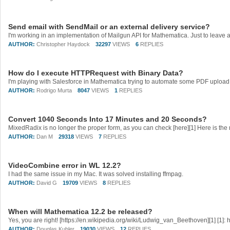
Send email with SendMail or an external delivery service?
AUTHOR:
Christopher Haydock
32297
VIEWS
6
REPLIES
How do I execute HTTPRequest with Binary Data?
AUTHOR:
Rodrigo Murta
8047
VIEWS
1
REPLIES
Convert 1040 Seconds Into 17 Minutes and 20 Seconds?
AUTHOR:
Dan M
29318
VIEWS
7
REPLIES
VideoCombine error in WL 12.2?
I had the same issue in my Mac. It was solved installing ffmpag.
AUTHOR:
David G
19709
VIEWS
8
REPLIES
When will Mathematica 12.2 be released?
AUTHOR:
Douglas Kubler
19030
VIEWS
12
REPLIES