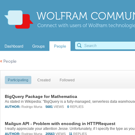
WOLFRAM COMMUN
Connect with users of Wolfram technologies
Dashboard
Groups
People
«
People
Participating
Created
Followed
BigQuery Package for Mathematica
AUTHOR:
Rodrigo Murta
5681
VIEWS
0
REPLIES
Mailgun API - Problem with encoding in HTTPRequest
AUTHOR:
Rodrigo Murta
20563
VIEWS
11
REPLIES