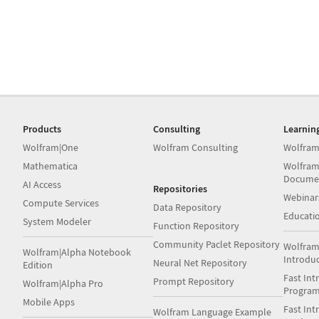
Products
Consulting
Learnin
Wolfram|One
Wolfram Consulting
Wolfram
Mathematica
Wolfram
Docume
AI Access
Repositories
Webinar
Compute Services
Data Repository
Educati
System Modeler
Function Repository
Community Paclet Repository
Wolfram
Wolfram|Alpha Notebook
Introdu
Neural Net Repository
Edition
Fast Int
Prompt Repository
Wolfram|Alpha Pro
Progra
Mobile Apps
Fast Int
Wolfram Language Example