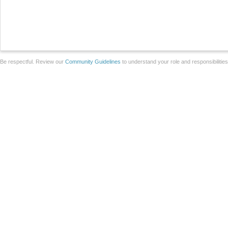
Be respectful. Review our
Community Guidelines
to understand your role and responsibilitie