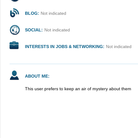
BLOG:
Not indicated
SOCIAL:
Not indicated
INTERESTS IN JOBS & NETWORKING:
Not indicated
ABOUT ME:
This user prefers to keep an air of mystery about them