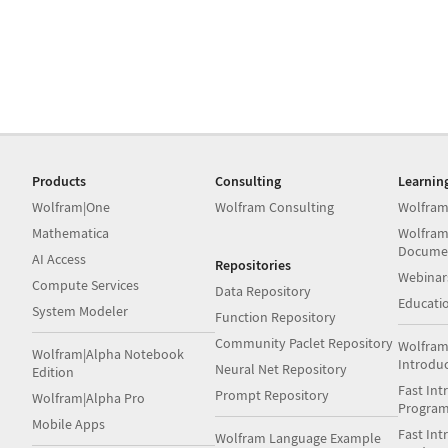
Products
Consulting
Learnin
Wolfram|One
Wolfram Consulting
Wolfram
Mathematica
Wolfram
Docume
AI Access
Repositories
Webinar
Compute Services
Data Repository
Educati
System Modeler
Function Repository
Community Paclet Repository
Wolfram
Wolfram|Alpha Notebook
Introdu
Neural Net Repository
Edition
Fast Int
Prompt Repository
Wolfram|Alpha Pro
Progra
Mobile Apps
Fast Int
Wolfram Language Example