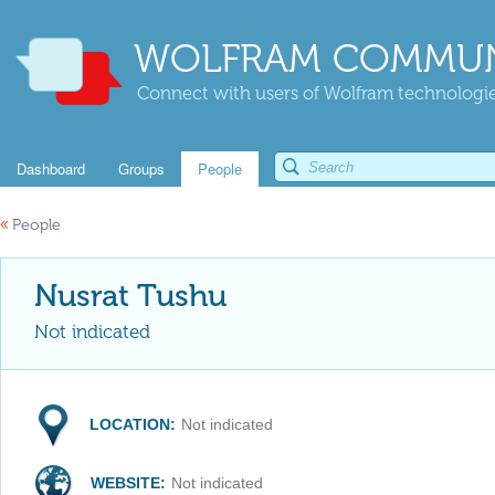
WOLFRAM COMMUN
Connect with users of Wolfram technologies
Dashboard
Groups
People
«
People
Nusrat Tushu
Not indicated
LOCATION:
Not indicated
WEBSITE:
Not indicated