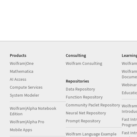
Products
Consulting
Learnin
Wolfram|One
Wolfram Consulting
Wolfram
Mathematica
Wolfram
Docume
AI Access
Repositories
Webinar
Compute Services
Data Repository
Educati
System Modeler
Function Repository
Community Paclet Repository
Wolfram
Wolfram|Alpha Notebook
Introdu
Neural Net Repository
Edition
Fast Int
Prompt Repository
Wolfram|Alpha Pro
Progra
Mobile Apps
Fast Int
Wolfram Language Example