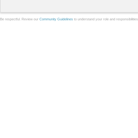
Be respectful. Review our
Community Guidelines
to understand your role and responsibilitie