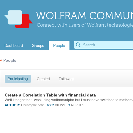
WOLFRAM COMMUN
Connect with users of Wolfram technologies
Dashboard
Groups
People
«
People
Participating
Created
Followed
Create a Correlation Table with financial data
AUTHOR:
Christophe petit
6682
VIEWS
3
REPLIES