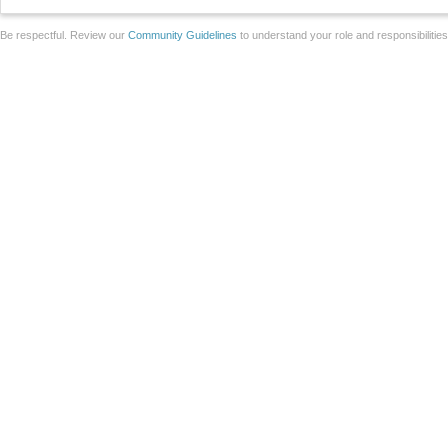
Be respectful. Review our
Community Guidelines
to understand your role and responsibilitie