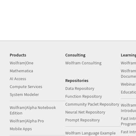
Products
Consulting
Learnin
Wolfram|One
Wolfram Consulting
Wolfram
Mathematica
Wolfram
Docume
AI Access
Repositories
Webinar
Compute Services
Data Repository
Educati
System Modeler
Function Repository
Community Paclet Repository
Wolfram
Wolfram|Alpha Notebook
Introdu
Neural Net Repository
Edition
Fast Int
Prompt Repository
Wolfram|Alpha Pro
Progra
Mobile Apps
Fast Int
Wolfram Language Example