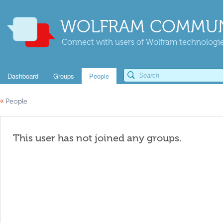
WOLFRAM COMMUN
Connect with users of Wolfram technologies
Dashboard
Groups
People
«
People
This user has not joined any groups.