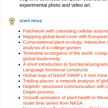
experimental photo and video art.
STAFF PICKS:
Patchwork with coexisting cellular autom
Mapping global land cover with Europe
Computational plant ecology: interactive 
analysis of a college garden
Terrestrial ecoregions of the world: compu
global biodiversity
A short introduction to functional progr
Language functional constructs
Global map of NASA SMAP L4 root zone s
Trading places: a network analysis of g
DelphAI: structured communication with 
Delphi process
Smooth animation of plant health in Me
raster time series from NASA