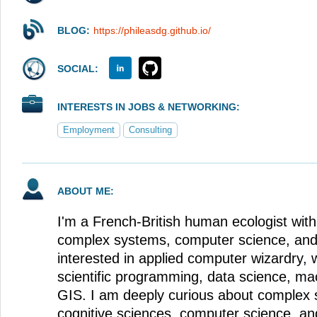
BLOG:
https://phileasdg.github.io/
SOCIAL:
INTERESTS IN JOBS & NETWORKING:
Employment
Consulting
ABOUT ME:
I'm a French-British human ecologist with 
complex systems, computer science, and
interested in applied computer wizardry, 
scientific programming, data science, ma
GIS. I am deeply curious about complex 
cognitive sciences, computer science, an