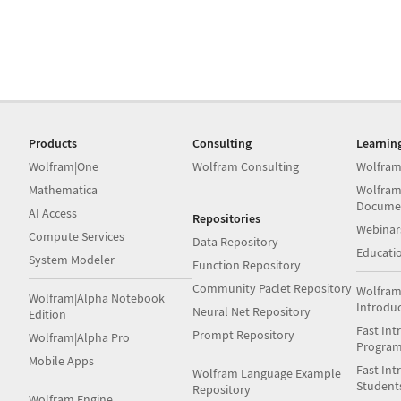
Products
Consulting
Learnin
Wolfram|One
Wolfram Consulting
Wolfram
Mathematica
Wolfram
Docume
AI Access
Repositories
Webinar
Compute Services
Data Repository
Educati
System Modeler
Function Repository
Community Paclet Repository
Wolfram
Wolfram|Alpha Notebook
Introdu
Neural Net Repository
Edition
Fast Int
Prompt Repository
Wolfram|Alpha Pro
Progra
Mobile Apps
Fast Int
Wolfram Language Example
Student
Repository
Wolfram Engine