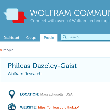
WOLFRAM COMMUN
Connect with users of Wolfram technologies
Dashboard
Groups
People
«
People
Phileas Dazeley-Gaist
Wolfram Research
LOCATION:
Massachusetts, USA
WEBSITE:
https://phileasdg.github.io/