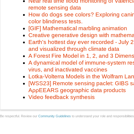
Near real time flood monitoring of Valen
remote sensing data
How do dogs see colors? Exploring canine
color blindness tests.
[GIF] Mathematical marbling animation
Creative generative design with mathema
Earth's hottest day ever recorded - July 
and visualized through climate data
A Forest Fire Model in 1, 2, and 3 Dimen
A dynamical model of immune-system re
virus, and inactivated vaccines
Lotka-Volterra Models in the Wolfram L
[WSS23] Remote sensing paclet: GIBS sa
AρρEEARS geographic data products
Video feedback synthesis
Be respectful. Review our
Community Guidelines
to understand your role and responsibilitie