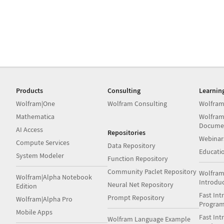
Products
Consulting
Learnin
Wolfram|One
Wolfram Consulting
Wolfram
Mathematica
Wolfram
Docume
AI Access
Repositories
Webinar
Compute Services
Data Repository
Educati
System Modeler
Function Repository
Community Paclet Repository
Wolfram
Wolfram|Alpha Notebook
Introdu
Neural Net Repository
Edition
Fast Int
Prompt Repository
Wolfram|Alpha Pro
Progra
Mobile Apps
Fast Int
Wolfram Language Example