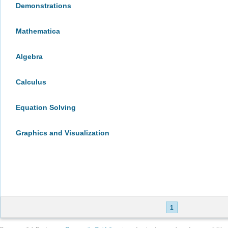
Demonstrations
Mathematica
Algebra
Calculus
Equation Solving
Graphics and Visualization
1