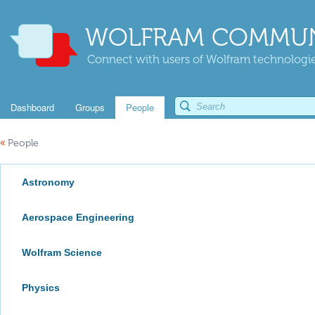
WOLFRAM COMMUN
Connect with users of Wolfram technologies
Dashboard
Groups
People
«
People
Astronomy
Aerospace Engineering
Wolfram Science
Physics