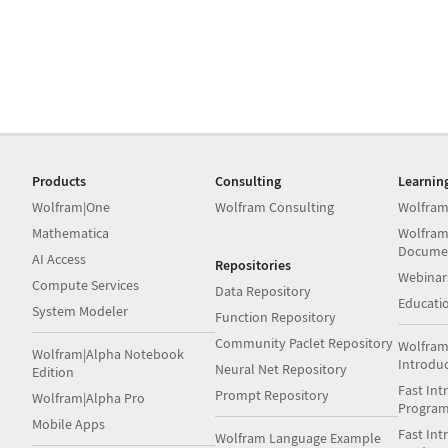
Products
Consulting
Learnin
Wolfram|One
Wolfram Consulting
Wolfram
Mathematica
Wolfram
Docume
AI Access
Repositories
Webinar
Compute Services
Data Repository
Educati
System Modeler
Function Repository
Community Paclet Repository
Wolfram
Wolfram|Alpha Notebook
Introdu
Neural Net Repository
Edition
Fast Int
Prompt Repository
Wolfram|Alpha Pro
Progra
Mobile Apps
Fast Int
Wolfram Language Example