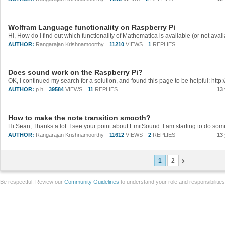
Wolfram Language functionality on Raspberry Pi
AUTHOR:
Rangarajan Krishnamoorthy
11210
VIEWS
1
REPLIES
Does sound work on the Raspberry Pi?
AUTHOR:
p h
39584
VIEWS
11
REPLIES
13
How to make the note transition smooth?
AUTHOR:
Rangarajan Krishnamoorthy
11612
VIEWS
2
REPLIES
13
1
2
Be respectful. Review our
Community Guidelines
to understand your role and responsibilitie