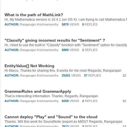
What is the path of MathLink?
AUTHOR:
Rangarajan Krishnamoorthy
5870
VIEWS
0
REPLIES
"Classify" giving incorrect results for "Sentiment" ?
AUTHOR:
Rangarajan Krishnamoorthy
6800
VIEWS
1
REPLIES
EntityValue[] Not Working
Hi Marco, Thanks for sharing this. It works for me now! Regards, Rangarajan
AUTHOR:
Rangarajan Krishnamoorthy
25201
VIEWS
37
REPLIES
12
GrammarRules and GrammarApply
That is interesting information. Thanks. Regards, Rangarajan
AUTHOR:
Rangarajan Krishnamoorthy
9259
VIEWS
2
REPLIES
12
Cannot deploy "Play" and "Sound" to the cloud
Thanks. Will this work for SoundNote (export as MIDI)? Regards, Rangarajan
AUTHOR:
Rangarajan Krishnamoorthy
7613
VIEWS
2
REPLIES
12