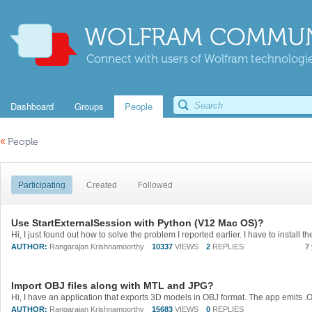
WOLFRAM COMMUN
Connect with users of Wolfram technologies
Dashboard
Groups
People
«
People
Participating
Created
Followed
Use StartExternalSession with Python (V12 Mac OS)?
AUTHOR:
Rangarajan Krishnamoorthy
10337
VIEWS
2
REPLIES
7
Import OBJ files along with MTL and JPG?
AUTHOR:
Rangarajan Krishnamoorthy
15683
VIEWS
0
REPLIES