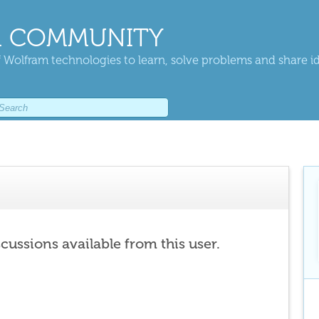
 COMMUNITY
 Wolfram technologies to learn, solve problems and share i
scussions available from this user.