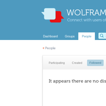
WOLFRAM
Connect with users of
Dashboard
Groups
People
«
People
Participating
Created
Followed
It appears there are no di