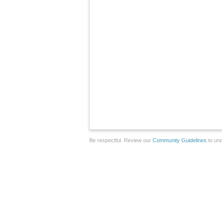
Be respectful. Review our
Community Guidelines
to und