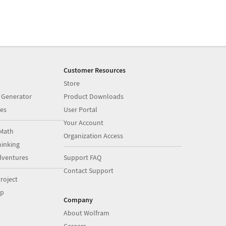
Customer Resources
Store
 Generator
Product Downloads
es
User Portal
Your Account
Math
Organization Access
inking
dventures
Support FAQ
Contact Support
roject
op
Company
About Wolfram