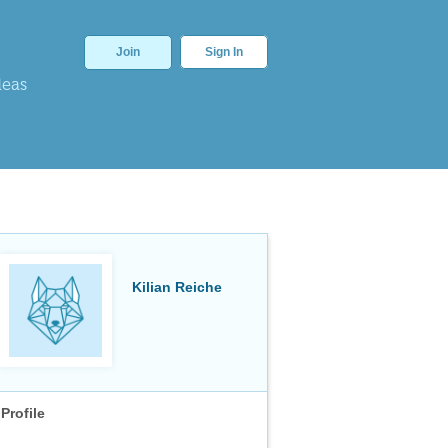
Join
Sign In
deas
Kilian Reiche
Profile