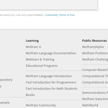
erstand your role and responsibilities.
Community Terms of Use
Learning
Public Resources
Wolfram U
Wolfram|Alpha
Wolfram Language Documentation
Wolfram Problem
Webinars & Training
Wolfram Challeng
Educational Programs
Computer-Based 
Wolfram Language Introduction
Computational Th
pository
Fast Introduction for Programmers
Computational A
y
Fast Introduction for Math Students
Demonstrations P
Books
Wolfram Data Dr
xample
Wolfram Community
MathWorld