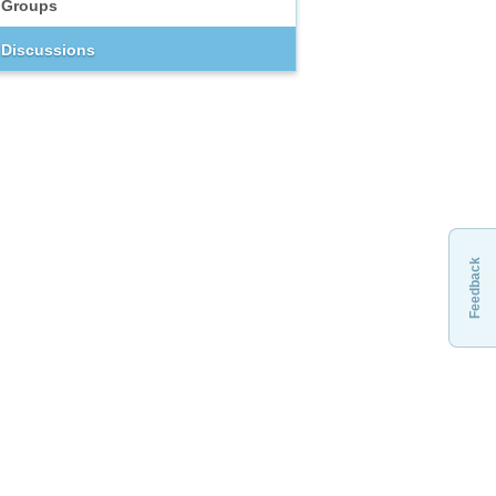
Groups
Discussions
Feedback