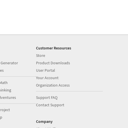
Customer Resources
Store
 Generator
Product Downloads
es
User Portal
Your Account
Math
Organization Access
inking
dventures
Support FAQ
Contact Support
roject
op
Company