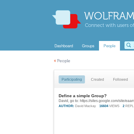
WOLFRAM
Connect with users of
Dashboard
Groups
People
«
People
Participating
Created
Followed
Define a simple Group?
David, go to: https://sites.google.com/site/ea
AUTHOR:
David Mackay
16604
VIEWS
2
REPL