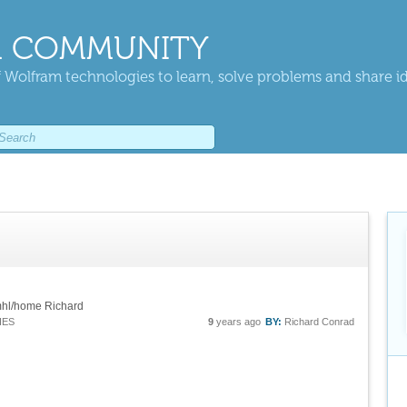
 COMMUNITY
 Wolfram technologies to learn, solve problems and share i
amhl/home Richard
IES
9
years ago
BY:
Richard Conrad