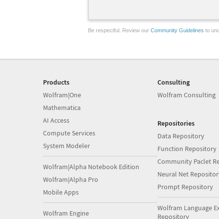
Be respectful. Review our
Community Guidelines
to und
Products
Consulting
Wolfram|One
Wolfram Consulting
Mathematica
AI Access
Repositories
Compute Services
Data Repository
System Modeler
Function Repository
Community Paclet Re
Wolfram|Alpha Notebook Edition
Neural Net Repositor
Wolfram|Alpha Pro
Prompt Repository
Mobile Apps
Wolfram Language E
Wolfram Engine
Repository