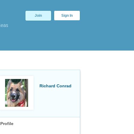
Join
Sign In
deas
Richard Conrad
Profile