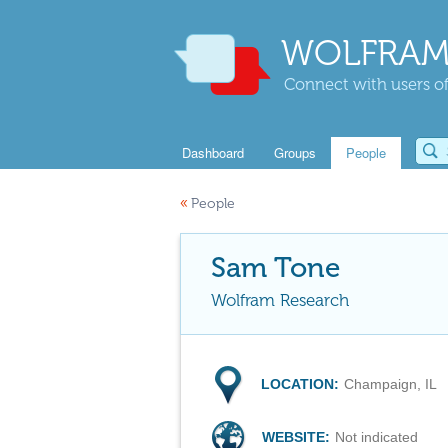
WOLFRAM
Connect with users of
Dashboard
Groups
People
«
People
Sam Tone
Wolfram Research
LOCATION:
Champaign, IL
WEBSITE:
Not indicated