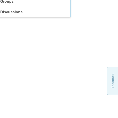
Groups
Discussions
Feedback