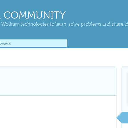
 COMMUNITY
 Wolfram technologies to learn, solve problems and share i