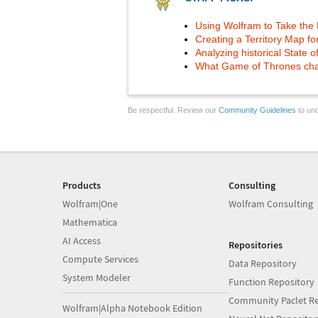
Using Wolfram to Take the
Creating a Territory Map f
Analyzing historical State 
What Game of Thrones cha
Be respectful. Review our
Community Guidelines
to und
Products
Consulting
Wolfram|One
Wolfram Consulting
Mathematica
AI Access
Repositories
Compute Services
Data Repository
System Modeler
Function Repository
Community Paclet Re
Wolfram|Alpha Notebook Edition