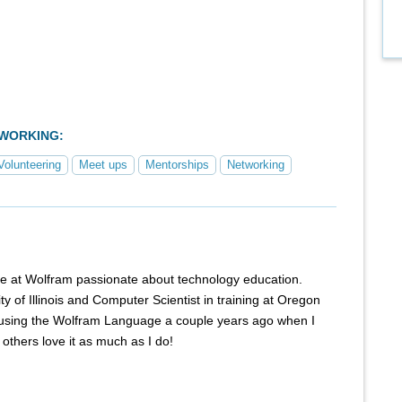
TWORKING:
Volunteering
Meet ups
Mentorships
Networking
e at Wolfram passionate about technology education.
y of Illinois and Computer Scientist in training at Oregon
ed using the Wolfram Language a couple years ago when I
others love it as much as I do!