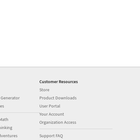
Customer Resources
Store
 Generator
Product Downloads
es
User Portal
Your Account
Math
Organization Access
inking
dventures
Support FAQ