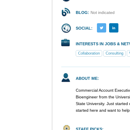
BLOG:
Not indicated
SOCIAL:
INTERESTS IN JOBS & NE
Collaboration
Consulting
ABOUT ME:
Commercial Account Executiv
Bioengineer from the Universit
State University. Just start
started here and want to help 
STAFF PICKS: