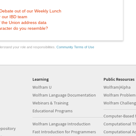
 Debate out of our Weekly Lunch
or our IBD team
of the Union address data
racter do you resemble?
erstand your role and responsibilities.
Community Terms of Use
Learning
Public Resources
Wolfram U
Wolfram|Alpha
Wolfram Language Documentation
Wolfram Problem
Webinars & Training
Wolfram Challeng
Educational Programs
Computer-Based 
Wolfram Language Introduction
Computational Th
pository
Fast Introduction for Programmers
Computational A