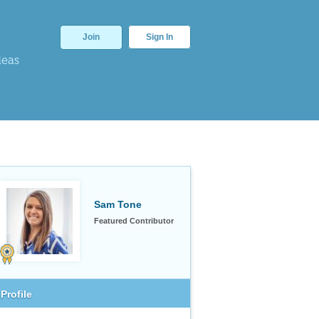
Join
Sign In
deas
Sam Tone
Featured Contributor
Profile