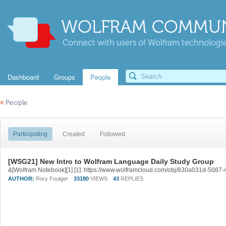
WOLFRAM COMMUN
Connect with users of Wolfram technologies
Dashboard
Groups
People
«
People
Participating
Created
Followed
[WSG21] New Intro to Wolfram Language Daily Study Group
&[Wolfram Notebook][1] [1]: https://www.wolframcloud.com/obj/830a031d-50
AUTHOR:
Rory Foulger
33180
VIEWS
43
REPLIES