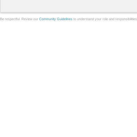
Be respectful. Review our
Community Guidelines
to understand your role and responsibilitie