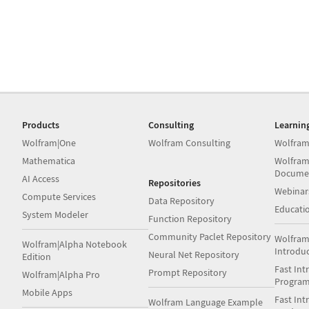
Products
Consulting
Learnin
Wolfram|One
Wolfram Consulting
Wolfram
Mathematica
Wolfram
Docume
AI Access
Repositories
Webinar
Compute Services
Data Repository
Educati
System Modeler
Function Repository
Community Paclet Repository
Wolfram
Wolfram|Alpha Notebook
Introdu
Neural Net Repository
Edition
Fast Int
Prompt Repository
Wolfram|Alpha Pro
Progra
Mobile Apps
Fast Int
Wolfram Language Example