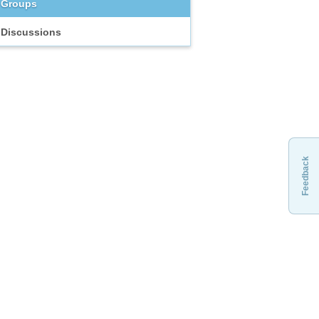
Groups
Discussions
Feedback