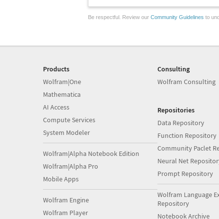
Be respectful. Review our
Community Guidelines
to und
Products
Consulting
Wolfram|One
Wolfram Consulting
Mathematica
AI Access
Repositories
Compute Services
Data Repository
System Modeler
Function Repository
Community Paclet Re
Wolfram|Alpha Notebook Edition
Neural Net Repositor
Wolfram|Alpha Pro
Prompt Repository
Mobile Apps
Wolfram Language E
Wolfram Engine
Repository
Wolfram Player
Notebook Archive