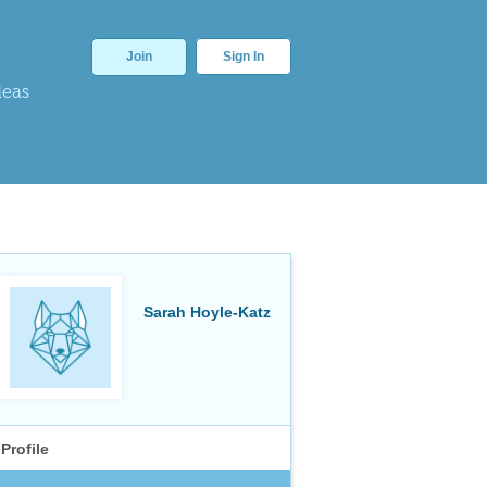
Join
Sign In
deas
Sarah Hoyle-Katz
Profile