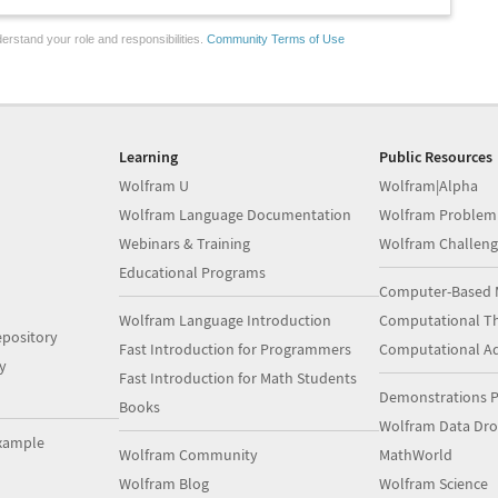
erstand your role and responsibilities.
Community Terms of Use
Learning
Public Resources
Wolfram U
Wolfram|Alpha
Wolfram Language Documentation
Wolfram Problem
Webinars & Training
Wolfram Challeng
Educational Programs
Computer-Based 
Wolfram Language Introduction
Computational Th
pository
Fast Introduction for Programmers
Computational A
y
Fast Introduction for Math Students
Demonstrations P
Books
Wolfram Data Dr
xample
Wolfram Community
MathWorld
Wolfram Blog
Wolfram Science