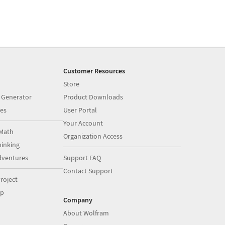
Customer Resources
Store
 Generator
Product Downloads
es
User Portal
Your Account
Math
Organization Access
inking
dventures
Support FAQ
Contact Support
roject
op
Company
About Wolfram