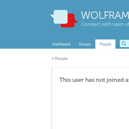
WOLFRAM
Connect with users of
Dashboard
Groups
People
«
People
This user has not joined 