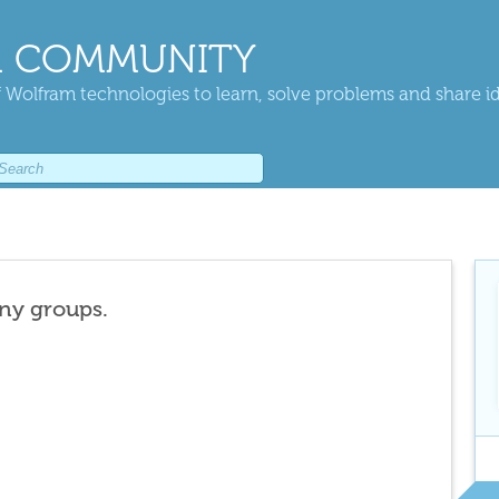
 COMMUNITY
 Wolfram technologies to learn, solve problems and share i
any groups.