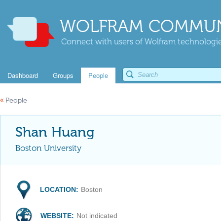
WOLFRAM COMMUN
Connect with users of Wolfram technologies
Dashboard
Groups
People
«
People
Shan Huang
Boston University
LOCATION:
Boston
WEBSITE:
Not indicated