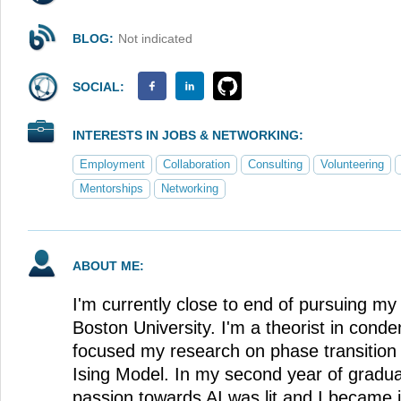
BLOG:
Not indicated
SOCIAL:
INTERESTS IN JOBS & NETWORKING:
Employment
Collaboration
Consulting
Volunteering
Mentorships
Networking
ABOUT ME:
I'm currently close to end of pursuing my
Boston University. I'm a theorist in cond
focused my research on phase transition 
Ising Model. In my second year of gradu
passion towards AI was lit and I became 