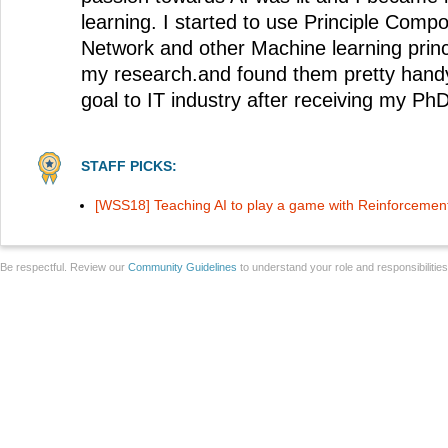
learning. I started to use Principle Comp
Network and other Machine learning princ
my research.and found them pretty handy
goal to IT industry after receiving my PhD
STAFF PICKS:
[WSS18] Teaching AI to play a game with Reinforcemen
Be respectful. Review our
Community Guidelines
to understand your role and responsibilitie