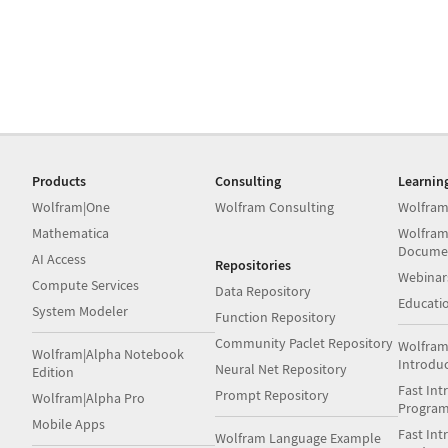
Products
Consulting
Learnin
Wolfram|One
Wolfram Consulting
Wolfram
Mathematica
Wolfram
Docume
AI Access
Repositories
Webinar
Compute Services
Data Repository
Educati
System Modeler
Function Repository
Community Paclet Repository
Wolfram
Wolfram|Alpha Notebook
Introdu
Neural Net Repository
Edition
Fast Int
Prompt Repository
Wolfram|Alpha Pro
Progra
Mobile Apps
Fast Int
Wolfram Language Example