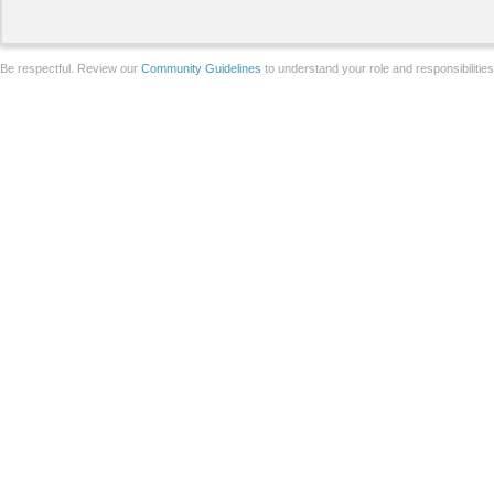
Be respectful. Review our
Community Guidelines
to understand your role and responsibilitie