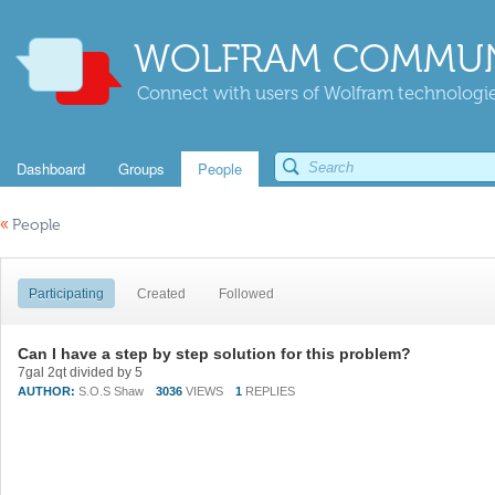
WOLFRAM COMMUN
Connect with users of Wolfram technologies
Dashboard
Groups
People
«
People
Participating
Created
Followed
Can I have a step by step solution for this problem?
7gal 2qt divided by 5
AUTHOR:
S.O.S Shaw
3036
VIEWS
1
REPLIES