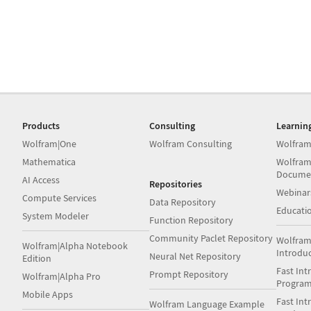
Products
Consulting
Learnin
Wolfram|One
Wolfram Consulting
Wolfram
Mathematica
Wolfram
Docume
AI Access
Repositories
Webinar
Compute Services
Data Repository
Educati
System Modeler
Function Repository
Community Paclet Repository
Wolfram
Wolfram|Alpha Notebook
Introdu
Neural Net Repository
Edition
Fast Int
Prompt Repository
Wolfram|Alpha Pro
Progra
Mobile Apps
Fast Int
Wolfram Language Example