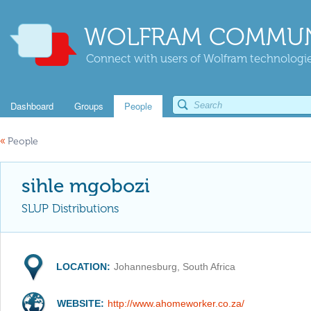
WOLFRAM COMMUN
Connect with users of Wolfram technologies
Dashboard
Groups
People
«
People
sihle mgobozi
SLUP Distributions
LOCATION:
Johannesburg, South Africa
WEBSITE:
http://www.ahomeworker.co.za/