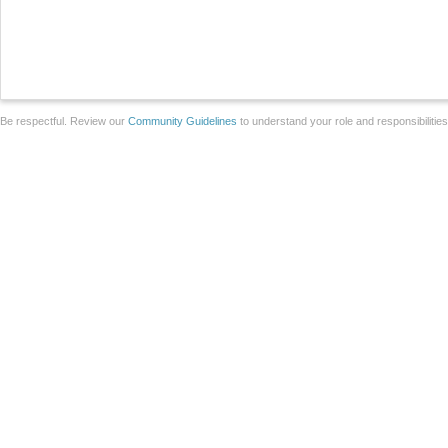
Be respectful. Review our
Community Guidelines
to understand your role and responsibilitie