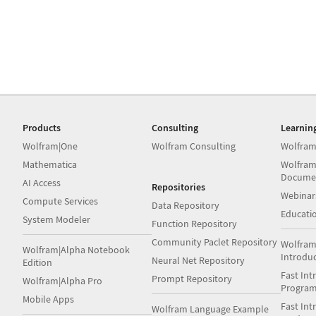
Products
Consulting
Learnin
Wolfram|One
Wolfram Consulting
Wolfram
Mathematica
Wolfram
Docume
AI Access
Repositories
Webinar
Compute Services
Data Repository
Educati
System Modeler
Function Repository
Community Paclet Repository
Wolfram
Wolfram|Alpha Notebook
Introdu
Neural Net Repository
Edition
Fast Int
Prompt Repository
Wolfram|Alpha Pro
Progra
Mobile Apps
Fast Int
Wolfram Language Example