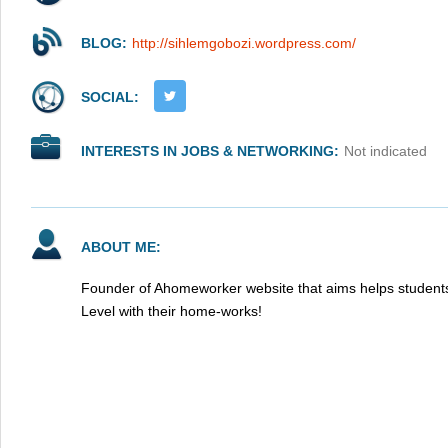
BLOG:
http://sihlemgobozi.wordpress.com/
SOCIAL:
INTERESTS IN JOBS & NETWORKING:
Not indicated
ABOUT ME:
Founder of Ahomeworker website that aims helps students
Level with their home-works!