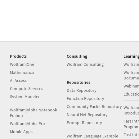
Products
Consulting
Learnin
Wolfram|One
Wolfram Consulting
Wolfram
Mathematica
Wolfram
Docume
AI Access
Repositories
Webinar
Compute Services
Data Repository
Educati
System Modeler
Function Repository
Community Paclet Repository
Wolfram
Wolfram|Alpha Notebook
Introdu
Neural Net Repository
Edition
Fast Int
Prompt Repository
Wolfram|Alpha Pro
Progra
Mobile Apps
Fast Int
Wolfram Language Example