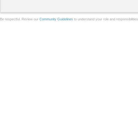
Be respectful. Review our
Community Guidelines
to understand your role and responsibilitie