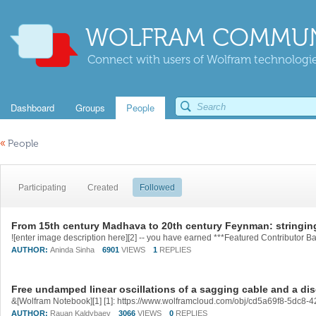
WOLFRAM COMMUN
Connect with users of Wolfram technologies
Dashboard
Groups
People
«
People
Participating
Created
Followed
From 15th century Madhava to 20th century Feynman: stringin
AUTHOR:
Aninda Sinha
6901
VIEWS
1
REPLIES
Free undamped linear oscillations of a sagging cable and a dis
&[Wolfram Notebook][1] [1]: https://www.wolframcloud.com/obj/cd5a69f8-5dc
AUTHOR:
Rauan Kaldybaev
3066
VIEWS
0
REPLIES