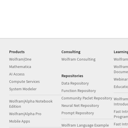
Products
Consulting
Learnin
Wolfram|One
Wolfram Consulting
Wolfram
Mathematica
Wolfram
Docume
AI Access
Repositories
Webinar
Compute Services
Data Repository
Educati
System Modeler
Function Repository
Community Paclet Repository
Wolfram
Wolfram|Alpha Notebook
Introdu
Neural Net Repository
Edition
Fast Int
Prompt Repository
Wolfram|Alpha Pro
Progra
Mobile Apps
Fast Int
Wolfram Language Example