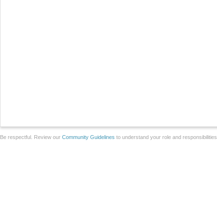
Be respectful. Review our
Community Guidelines
to understand your role and responsibilitie