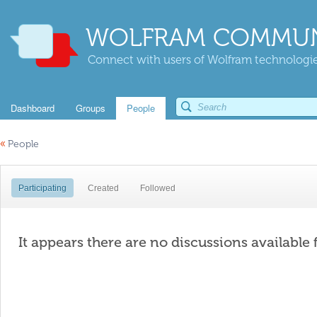
WOLFRAM COMMUN
Connect with users of Wolfram technologies
Dashboard
Groups
People
«
People
Participating
Created
Followed
It appears there are no discussions available 