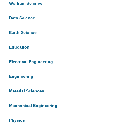
Wolfram Science
Data Science
Earth Science
Education
Electrical Engineering
Engineering
Material Sciences
Mechanical Engineering
Physics