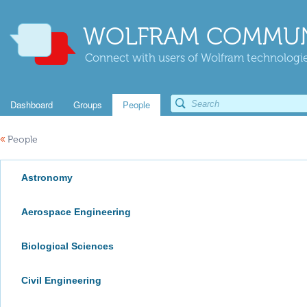
WOLFRAM COMMUN
Connect with users of Wolfram technologies
Dashboard
Groups
People
«
People
Astronomy
Aerospace Engineering
Biological Sciences
Civil Engineering