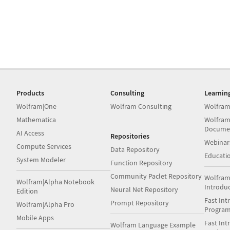
Products
Consulting
Learnin
Wolfram|One
Wolfram Consulting
Wolfram
Mathematica
Wolfram
Docume
AI Access
Repositories
Webinar
Compute Services
Data Repository
Educati
System Modeler
Function Repository
Community Paclet Repository
Wolfram
Wolfram|Alpha Notebook
Introdu
Neural Net Repository
Edition
Fast Int
Prompt Repository
Wolfram|Alpha Pro
Progra
Mobile Apps
Fast Int
Wolfram Language Example