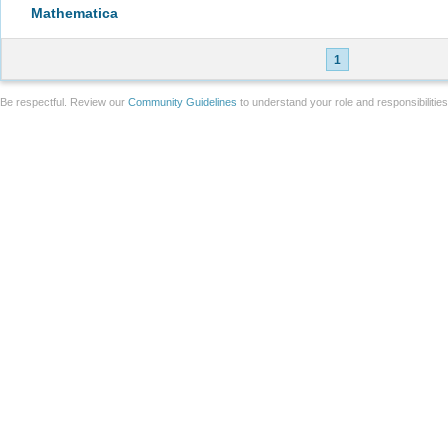
Mathematica
1
Be respectful. Review our
Community Guidelines
to understand your role and responsibilitie