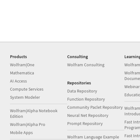
Products
Consulting
Learnin
Wolfram|One
Wolfram Consulting
Wolfram
Mathematica
Wolfram
Docume
AI Access
Repositories
Webinar
Compute Services
Data Repository
Educati
System Modeler
Function Repository
Community Paclet Repository
Wolfram
Wolfram|Alpha Notebook
Introdu
Neural Net Repository
Edition
Fast Int
Prompt Repository
Wolfram|Alpha Pro
Progra
Mobile Apps
Fast Int
Wolfram Language Example