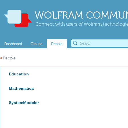
WOLFRAM COMMUN
Connect with users of Wolfram technologies
Dashboard
Groups
People
«
People
Education
Mathematica
SystemModeler