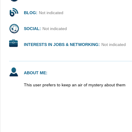
BLOG:
Not indicated
SOCIAL:
Not indicated
INTERESTS IN JOBS & NETWORKING:
Not indicated
ABOUT ME:
This user prefers to keep an air of mystery about them