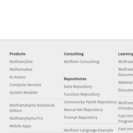
Products
Consulting
Learnin
Wolfram|One
Wolfram Consulting
Wolfram
Mathematica
Wolfram
Docume
AI Access
Repositories
Webinar
Compute Services
Data Repository
Educati
System Modeler
Function Repository
Community Paclet Repository
Wolfram
Wolfram|Alpha Notebook
Introdu
Neural Net Repository
Edition
Fast Int
Prompt Repository
Wolfram|Alpha Pro
Progra
Mobile Apps
Fast Int
Wolfram Language Example