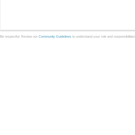
Be respectful. Review our
Community Guidelines
to understand your role and responsibilitie