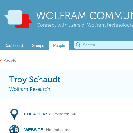
WOLFRAM COMMUN
Connect with users of Wolfram technologies
Dashboard
Groups
People
«
People
Troy Schaudt
Wolfram Research
LOCATION:
Wilmington, NC
WEBSITE:
Not indicated