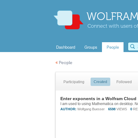
WOLFRAM
Connect with users of
Dashboard
Groups
People
«
People
Participating
Created
Followed
Enter exponents in a Wolfram Clou
AUTHOR:
Wolfgang Buesser
6598
VIEWS
0
RE