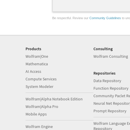
Be respectful. Review our
Community Guidelines
to und
Products
Consulting
Wolfram|One
Wolfram Consulting
Mathematica
AI Access
Repositories
Compute Services
Data Repository
System Modeler
Function Repository
Community Paclet Re
Wolfram|Alpha Notebook Edition
Neural Net Repositor
Wolfram|Alpha Pro
Prompt Repository
Mobile Apps
Wolfram Language E
Wolfram Engine
Repository