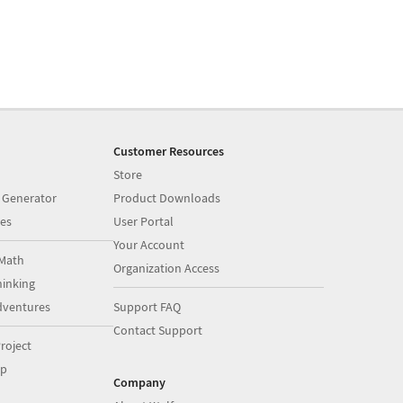
Customer Resources
Store
 Generator
Product Downloads
es
User Portal
Your Account
Math
Organization Access
inking
dventures
Support FAQ
Contact Support
roject
op
Company