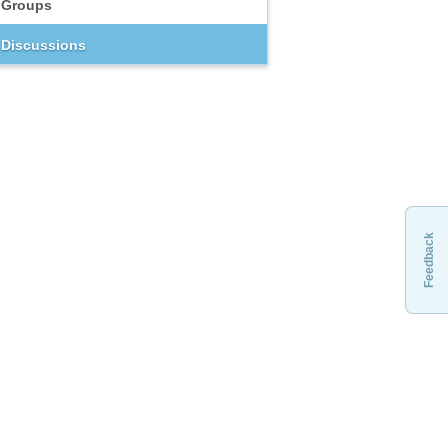
Groups
Discussions
Feedback