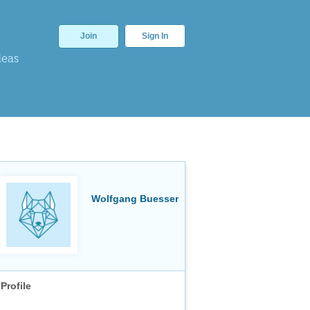
Join
Sign In
deas
Wolfgang Buesser
Profile