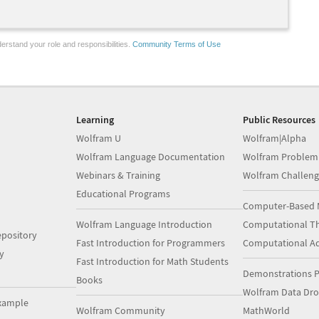
erstand your role and responsibilities.
Community Terms of Use
Learning
Public Resources
Wolfram U
Wolfram|Alpha
Wolfram Language Documentation
Wolfram Problem
Webinars & Training
Wolfram Challeng
Educational Programs
Computer-Based 
Wolfram Language Introduction
Computational Th
pository
Fast Introduction for Programmers
Computational A
y
Fast Introduction for Math Students
Demonstrations P
Books
Wolfram Data Dr
xample
Wolfram Community
MathWorld