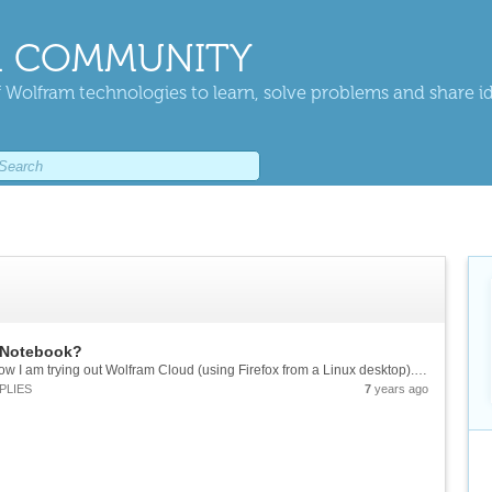
 COMMUNITY
 Wolfram technologies to learn, solve problems and share i
d Notebook?
I am used to using Mathematica on desktop. Now I am trying out Wolfram Cloud (using Firefox from a Linux desktop). I did not figure out how to enter exponents or ratios in a formatted way. ctrl^ etc. do not work for me. Is this supposed to work...
PLIES
7
years ago