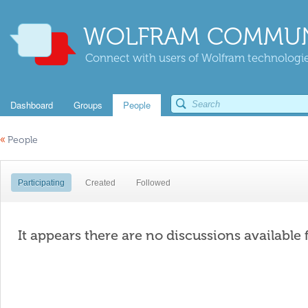
WOLFRAM COMMUN
Connect with users of Wolfram technologies
Dashboard
Groups
People
«
People
Participating
Created
Followed
It appears there are no discussions available 