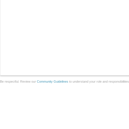
Be respectful. Review our
Community Guidelines
to understand your role and responsibilitie