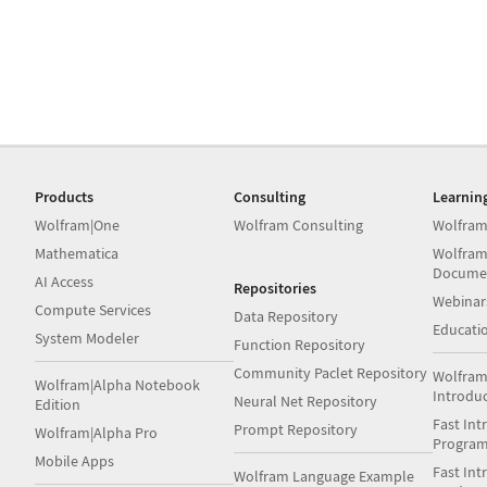
Products
Consulting
Learnin
Wolfram|One
Wolfram Consulting
Wolfram
Mathematica
Wolfram
Docume
AI Access
Repositories
Webinar
Compute Services
Data Repository
Educati
System Modeler
Function Repository
Community Paclet Repository
Wolfram
Wolfram|Alpha Notebook
Introdu
Neural Net Repository
Edition
Fast Int
Prompt Repository
Wolfram|Alpha Pro
Progra
Mobile Apps
Fast Int
Wolfram Language Example